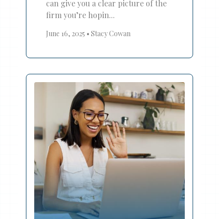
can give you a clear picture of the
firm you’re hopin...
June 16, 2025
•
Stacy Cowan