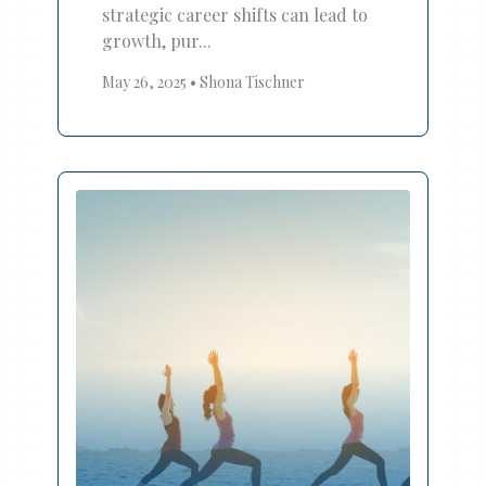
strategic career shifts can lead to
growth, pur...
May 26, 2025
•
Shona Tischner