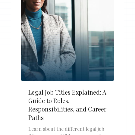
Legal Job Titles Explained: A
Guide to Roles,
Responsibilities, and Career
Paths
Learn about the different legal job