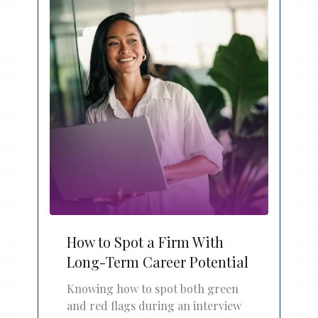
How to Spot a Firm With
Long-Term Career Potential
Knowing how to spot both green
and red flags during an interview