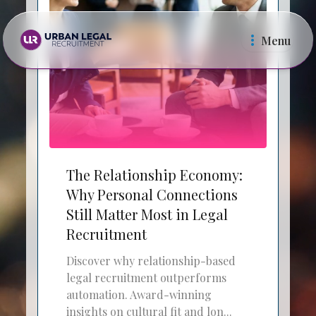
Menu
Law Firms
In Ho
The Relationship Economy:
Why Personal Connections
Still Matter Most in Legal
Recruitment
Discover why relationship-based
legal recruitment outperforms
automation. Award-winning
insights on cultural fit and lon...