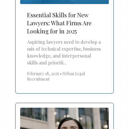
Essential Skills for New
Lawyers: What Firms Are
Looking for in 2025
Aspiring lawyers need to develop a
mix of technical expertise, business
knowledge, and interpersonal
skills and prioriti...
February 18, 2025
•
Urban Legal
Recruitment