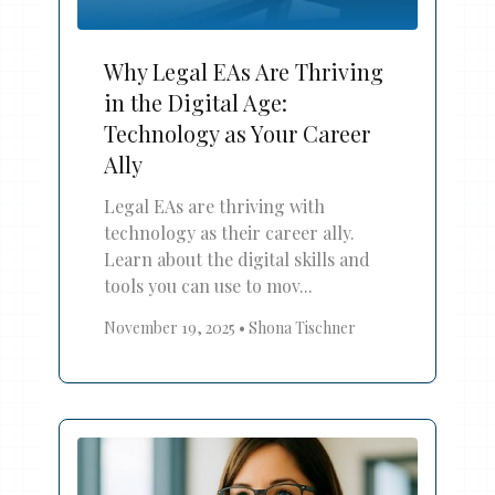
Why Legal EAs Are Thriving
in the Digital Age:
Technology as Your Career
Ally
Legal EAs are thriving with
technology as their career ally.
Learn about the digital skills and
tools you can use to mov...
November 19, 2025
•
Shona Tischner