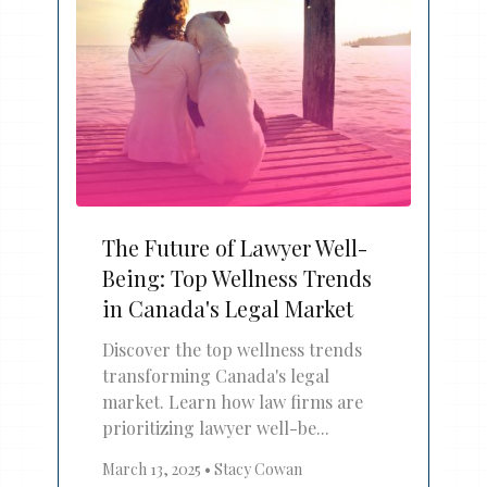
The Future of Lawyer Well-
Being: Top Wellness Trends
in Canada's Legal Market
Discover the top wellness trends
transforming Canada's legal
market. Learn how law firms are
prioritizing lawyer well-be...
March 13, 2025
•
Stacy Cowan