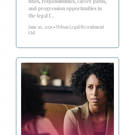
titles, responsibilities, career paths,
and progression opportunities in
the legal f...
June 26, 2025
•
Urban Legal Recruitment
Ltd.