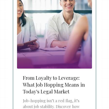
From Loyalty to Leverage:
What Job Hopping Means in
Today's Legal Market
Job-hopping isn’t a red flag, it’s
about job stability. Discover how