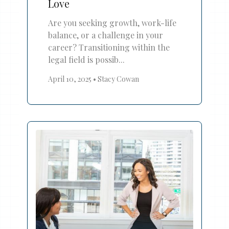
Love
Are you seeking growth, work-life
balance, or a challenge in your
career? Transitioning within the
legal field is possib...
April 10, 2025
•
Stacy Cowan