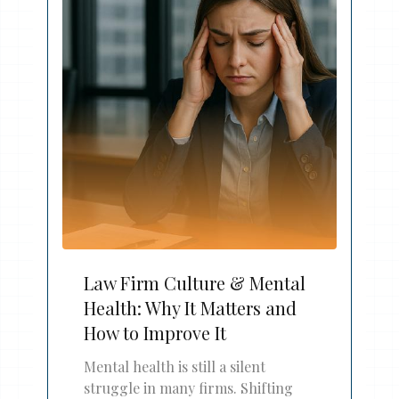
Law Firm Culture & Mental
Health: Why It Matters and
How to Improve It
Mental health is still a silent
struggle in many firms. Shifting