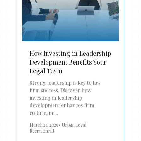
How Investing in Leadership
Development Benefits Your
Legal Team
Strong leadership is key to law
firm success. Discover how
investing in leadership
development enhances firm
culture, im...
March 27, 2025
•
Urban Legal
Recruitment