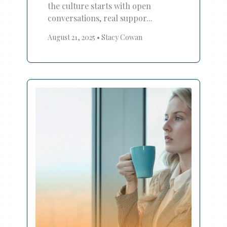
the culture starts with open
conversations, real suppor...
August 21, 2025
•
Stacy Cowan