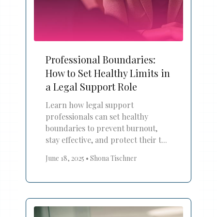
Professional Boundaries:
How to Set Healthy Limits in
a Legal Support Role
Learn how legal support
professionals can set healthy
boundaries to prevent burnout,
stay effective, and protect their t...
June 18, 2025
•
Shona Tischner