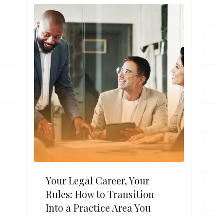
Your Legal Career, Your
Rules: How to Transition
Into a Practice Area You