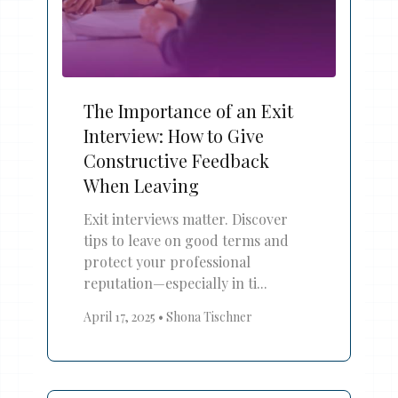
The Importance of an Exit
Interview: How to Give
Constructive Feedback
When Leaving
Exit interviews matter. Discover
tips to leave on good terms and
protect your professional
reputation—especially in ti...
April 17, 2025
•
Shona Tischner