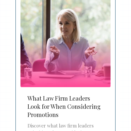
What Law Firm Leaders
Look for When Considering
Promotions
Discover what law firm leaders