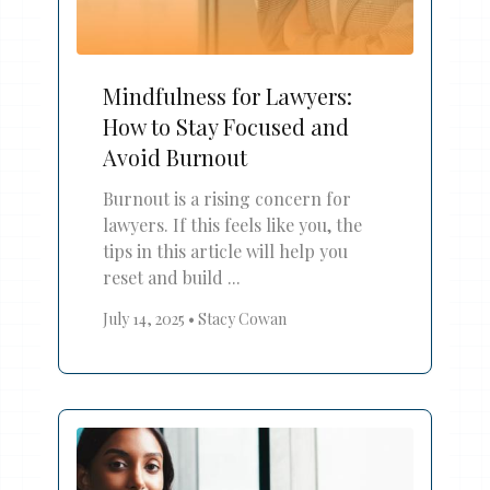
Mindfulness for Lawyers:
How to Stay Focused and
Avoid Burnout
Burnout is a rising concern for
lawyers. If this feels like you, the
tips in this article will help you
reset and build ...
July 14, 2025
•
Stacy Cowan