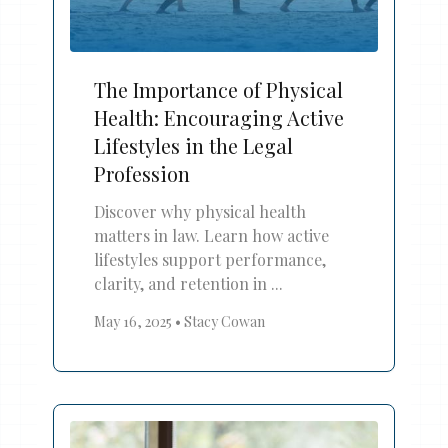
The Importance of Physical
Health: Encouraging Active
Lifestyles in the Legal
Profession
Discover why physical health
matters in law. Learn how active
lifestyles support performance,
clarity, and retention in ...
May 16, 2025
•
Stacy Cowan