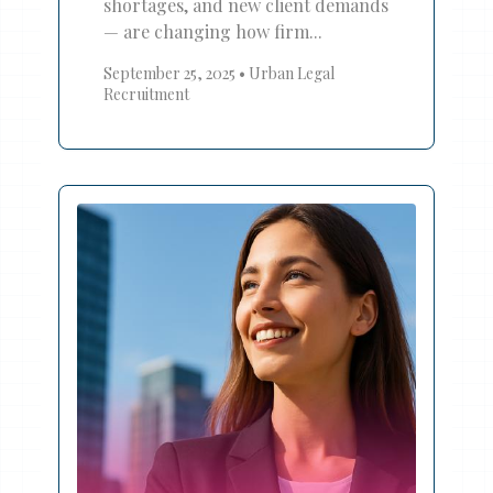
shortages, and new client demands
— are changing how firm...
September 25, 2025
•
Urban Legal
Recruitment