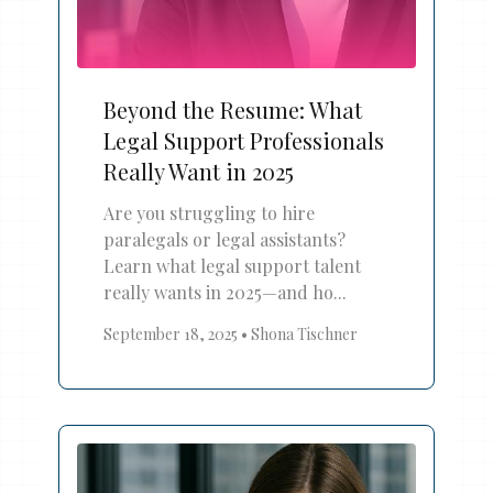
Beyond the Resume: What
Legal Support Professionals
Really Want in 2025
Are you struggling to hire
paralegals or legal assistants?
Learn what legal support talent
really wants in 2025—and ho...
September 18, 2025
•
Shona Tischner