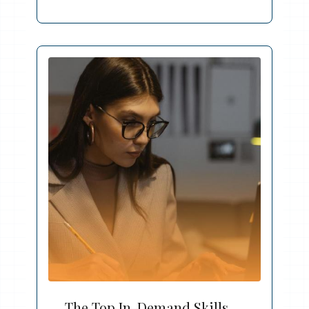
The Top In-Demand Skills