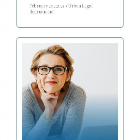
February 20, 2025
•
Urban Legal
Recruitment