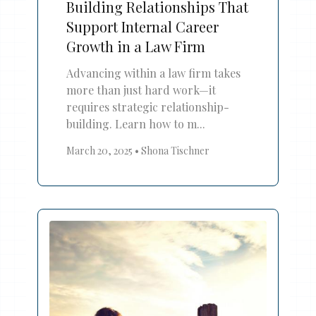
Building Relationships That
Support Internal Career
Growth in a Law Firm
Advancing within a law firm takes
more than just hard work—it
requires strategic relationship-
building. Learn how to m...
March 20, 2025
•
Shona Tischner