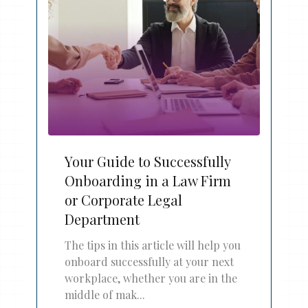
Your Guide to Successfully
Onboarding in a Law Firm
or Corporate Legal
Department
The tips in this article will help you
onboard successfully at your next
workplace, whether you are in the
middle of mak...