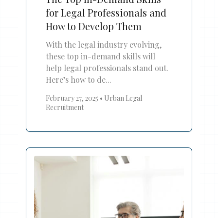
for Legal Professionals and
How to Develop Them
With the legal industry evolving,
these top in-demand skills will
help legal professionals stand out.
Here’s how to de...
February 27, 2025
•
Urban Legal
Recruitment