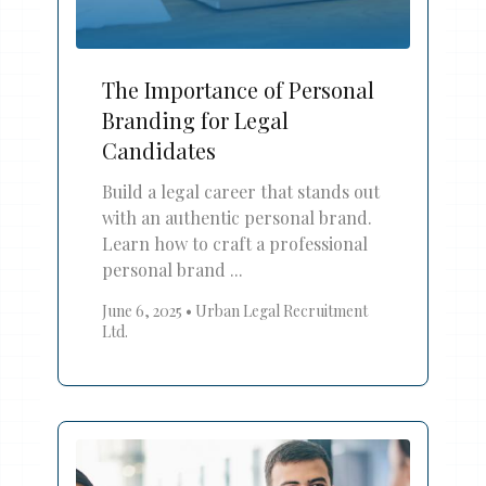
The Importance of Personal
Branding for Legal
Candidates
Build a legal career that stands out
with an authentic personal brand.
Learn how to craft a professional
personal brand ...
June 6, 2025
•
Urban Legal Recruitment
Ltd.