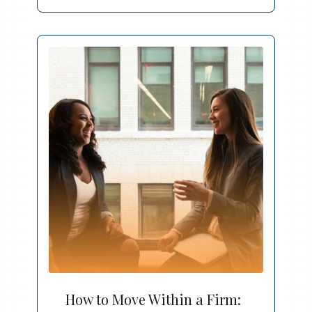
How to Move Within a Firm: