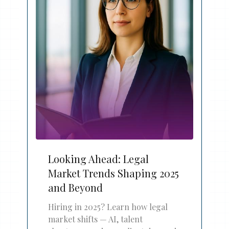
Looking Ahead: Legal
Market Trends Shaping 2025
and Beyond
Hiring in 2025? Learn how legal
market shifts — AI, talent