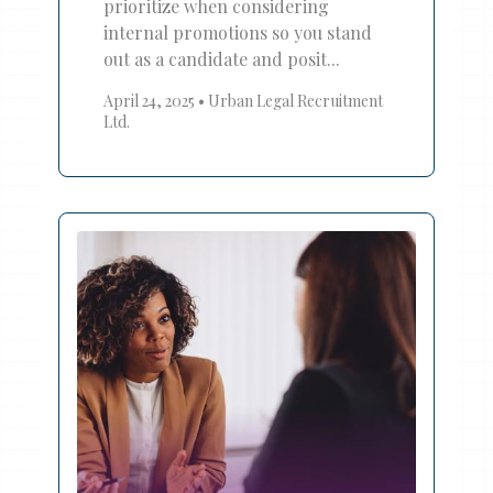
prioritize when considering
internal promotions so you stand
out as a candidate and posit...
April 24, 2025
•
Urban Legal Recruitment
Ltd.