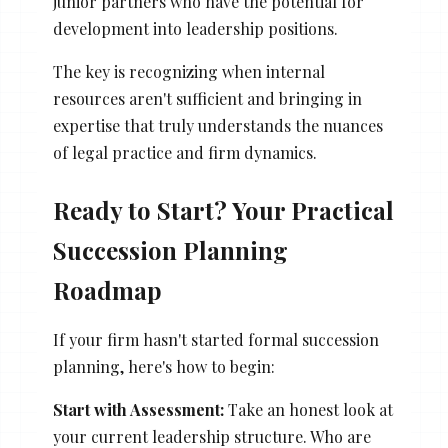
junior partners who have the potential for
development into leadership positions.
The key is recognizing when internal
resources aren't sufficient and bringing in
expertise that truly understands the nuances
of legal practice and firm dynamics.
Ready to Start? Your Practical
Succession Planning
Roadmap
If your firm hasn't started formal succession
planning, here's how to begin:
Start with Assessment:
Take an honest look at
your current leadership structure. Who are