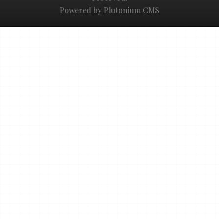
Powered by Plutonium CMS