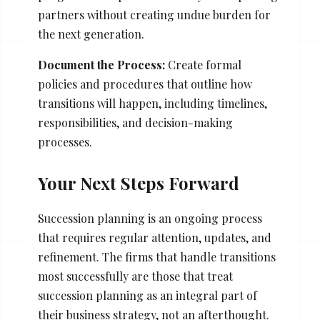
partners without creating undue burden for
the next generation.
Document the Process:
Create formal
policies and procedures that outline how
transitions will happen, including timelines,
responsibilities, and decision-making
processes.
Your Next Steps Forward
Succession planning is an ongoing process
that requires regular attention, updates, and
refinement. The firms that handle transitions
most successfully are those that treat
succession planning as an integral part of
their business strategy, not an afterthought.