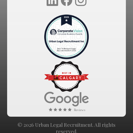
© 2026 Urban Legal Recruitment. All rights
reserved.