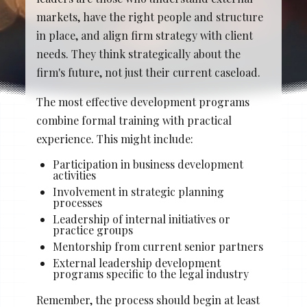
Stacy Cowan
Shona
markets, have the right people and structure
in place, and align firm strategy with client
needs. They think strategically about the
firm's future, not just their current caseload.
Best Professional Legal
Recruitment Firm 2026
The most effective development programs
combine formal training with practical
experience. This might include:
Participation in business development
activities
Involvement in strategic planning
processes
Leadership of internal initiatives or
practice groups
Mentorship from current senior partners
External leadership development
programs specific to the legal industry
Remember, the process should begin at least