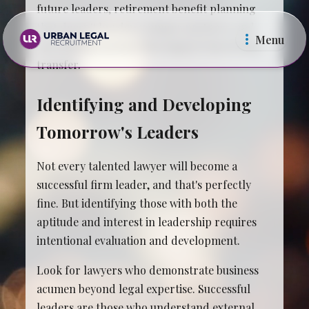
future leaders, retirement benefit planning
that doesn't burden younger partners, and
Menu
operational systems that support knowledge
transfer.
Identifying and Developing
Tomorrow's Leaders
Law Firms
In Ho
Not every talented lawyer will become a
successful firm leader, and that's perfectly
fine. But identifying those with both the
aptitude and interest in leadership requires
intentional evaluation and development.
Look for lawyers who demonstrate business
acumen beyond legal expertise. Successful
leaders are those who understand external