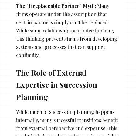
The "Irreplaceable Partner" Myth:
Many
firms operate under the assumption that
certain partners simply can't be replaced.
While some relationships are indeed unique,
this thinking prevents firms from developing
systems and processes that can support
continuity.
The Role of External
Expertise in Succession
Planning
While much of succession planning happens
internally, many successful transitions benefit
from external perspective and expertise. This