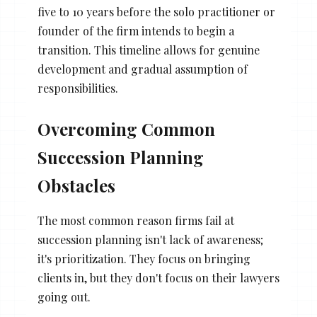
five to 10 years before the solo practitioner or
founder of the firm intends to begin a
transition. This timeline allows for genuine
development and gradual assumption of
responsibilities.
Overcoming Common
Succession Planning
Obstacles
The most common reason firms fail at
succession planning isn't lack of awareness;
it's prioritization. They focus on bringing
clients in, but they don't focus on their lawyers
going out.