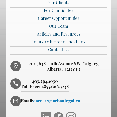
For Clients
For Candidates
Career Opportunities
Our Team
Articles and Resources
Industry Recommendations
Contact Us
200, 638 – 11th Avenue SW. Calgary,
location_on
Alberta. T2R 0E2
403.294.1030
phone
Toll Free:
1.877.666.3238
mail
Email:
careers@urbanlegal.ca