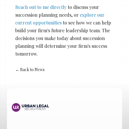
Reach out to me directly
to discuss your
succession planning needs, or
explore our
current opportunities
to see how we can help
build your firm's future leadership team. The
decisions you make today about succession
planning will determine your firm's success
tomorrow.
← Back to News