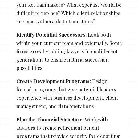
your key rainmakers? What expertise would be
difficult to replace? Which client relationships
are most vulnerable to transitions?
Identify Potential Successors:
Look both
within your current team and externally. Some
firms grow by adding lawyers from different
generations to ensure natural succession
possibilities.
Create Development Programs:
Design
formal programs that give potential leaders
experience with business development, client
management, and firm operations.
Plan the Financial Structure:
Work with
advisors to create retirement benefit
programs that provide security for departing