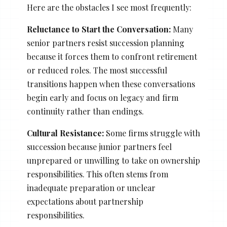
Here are the obstacles I see most frequently:
Reluctance to Start the Conversation:
Many
senior partners resist succession planning
because it forces them to confront retirement
or reduced roles. The most successful
transitions happen when these conversations
begin early and focus on legacy and firm
continuity rather than endings.
Cultural Resistance:
Some firms struggle with
succession because junior partners feel
unprepared or unwilling to take on ownership
responsibilities. This often stems from
inadequate preparation or unclear
expectations about partnership
responsibilities.