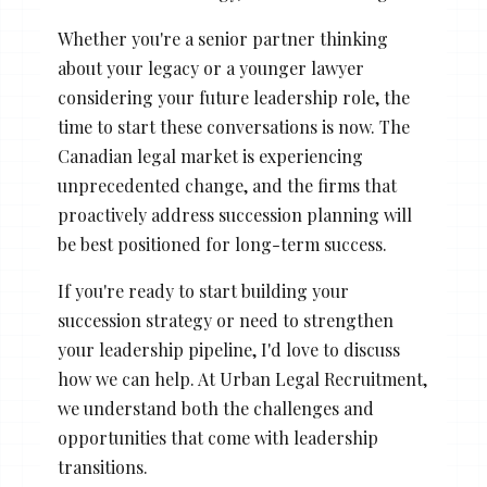
Whether you're a senior partner thinking
about your legacy or a younger lawyer
considering your future leadership role, the
time to start these conversations is now. The
Canadian legal market is experiencing
unprecedented change, and the firms that
proactively address succession planning will
be best positioned for long-term success.
If you're ready to start building your
succession strategy or need to strengthen
your leadership pipeline, I'd love to discuss
how we can help. At Urban Legal Recruitment,
we understand both the challenges and
opportunities that come with leadership
transitions.