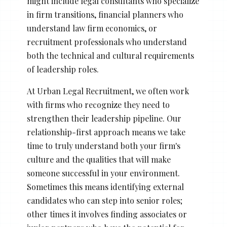
might include legal consultants who specialize
in firm transitions, financial planners who
understand law firm economics, or
recruitment professionals who understand
both the technical and cultural requirements
of leadership roles.
At Urban Legal Recruitment, we often work
with firms who recognize they need to
strengthen their leadership pipeline. Our
relationship-first approach means we take
time to truly understand both your firm's
culture and the qualities that will make
someone successful in your environment.
Sometimes this means identifying external
candidates who can step into senior roles;
other times it involves finding associates or