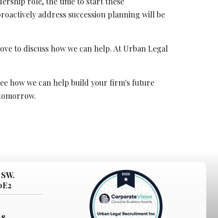
rship role, the time to start these
roactively address succession planning will be
 love to discuss how we can help. At Urban Legal
ee how we can help build your firm's future
 tomorrow.
 SW.
 0E2
38