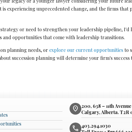
your legacy or a younger lawyer considering your future leade
t is experiencing unprecedented change, and the firms that p
n strategy or need to strengthen your leadership pipeline, I'd
 and opportunities that come with leadership transitions.
ion planning needs, or
explore our current opportunities
to s
about succession planning will determine your firm's success
200, 638 – 11th Avenue
location_on
Calgary, Alberta. T2R
ates
ortunities
403.294.1030
phone
Toll Free:
1.877.666.32