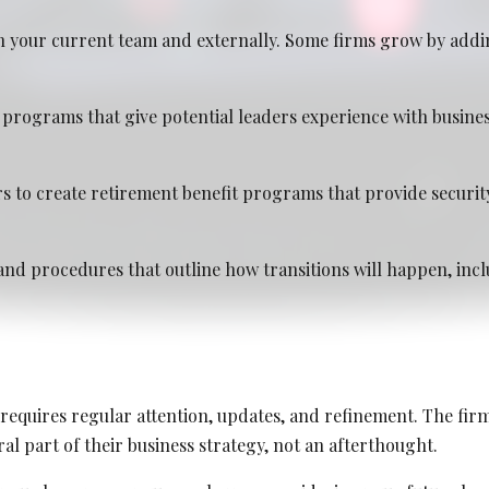
 your current team and externally. Some firms grow by addi
programs that give potential leaders experience with busin
2026
s to create retirement benefit programs that provide securit
and procedures that outline how transitions will happen, inclu
requires regular attention, updates, and refinement. The firm
al part of their business strategy, not an afterthought.