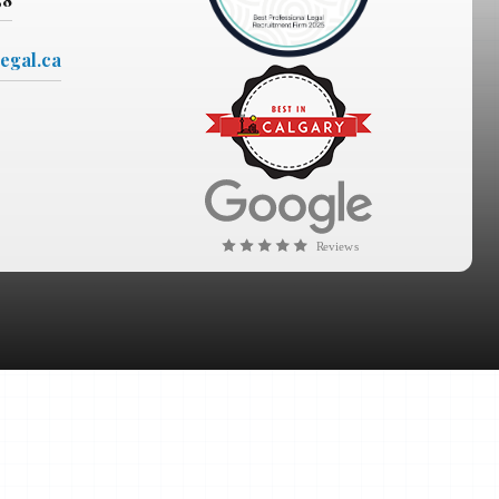
egal.ca