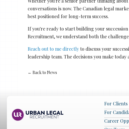
Whether you're a senior partner thinking about 
conversations is now. The Canadian legal marke
best positioned for long-term success.
If you're ready to start building your successio
Recruitment, we understand both the challenges
Reach out to me directly
to discuss your success
leadership team. The decisions you make today 
← Back to News
For Clients
For Candid
Career Opp