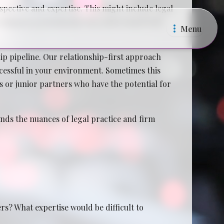
pective and expertise. This might include legal
ecruitment professionals who understand both
Menu
p pipeline. Our relationship-first approach
ccessful in your environment. Sometimes this
es or junior partners who have the potential for
ands the nuances of legal practice and firm
s? What expertise would be difficult to