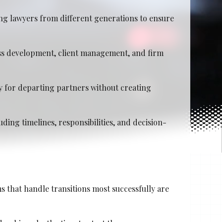
ng lawyers from different generations to ensure
ess development, client management, and firm
y for departing partners without creating
ding timelines, responsibilities, and decision-
s that handle transitions most successfully are