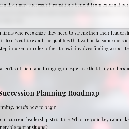
nally, many successful transitions benefit from external pers
, financial planners who understand law firm economics, or r
rship roles.
 firms who recognize they need to strengthen their leadershi
r firm's culture and the qualities that will make someone su
ep into senior roles; other times it involves finding associat
ren't sufficient and bringing in expertise that truly underst
l Succession Planning Roadmap
anning, here's how to begin:
our current leadership structure. Who are your key rainmaker
nerable to transitions?