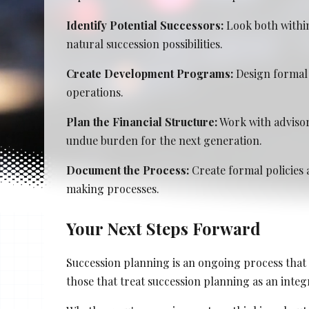
Stacy Cowan
Identify Potential Successors:
Look both within
natural succession possibilities.
Shona Tischner
Create Development Programs:
Design formal 
Best Professional Legal Recruitment Firm 
operations.
Plan the Financial Structure:
Work with advisor
undue burden for the next generation.
Document the Process:
Create formal policies 
making processes.
Your Next Steps Forward
Succession planning is an ongoing process that 
those that treat succession planning as an integr