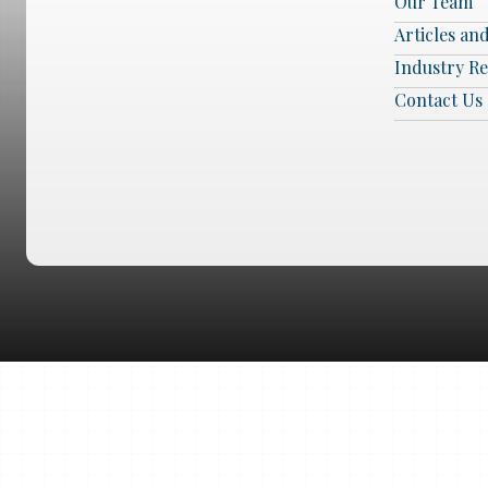
Our Team
Articles an
Industry R
Contact Us