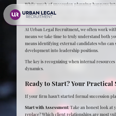
While much of succession planning happens inter
consultants who specialize in firm transitions
the technical and cultural requirements of leade
At Urban Legal Recruitment, we often work with
means we take time to truly understand both you
means identifying external candidates who can st
development into leadership positions.
Law Firms
The key is recognizing when internal resources a
dynamics.
In House Legal Teams
Ready to Start? Your Practica
If your firm hasn't started formal succession pl
Start with Assessment:
Take an honest look at y
replace? Which client relationships are most vul