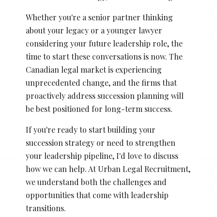
Whether you're a senior partner thinking
about your legacy or a younger lawyer
considering your future leadership role, the
time to start these conversations is now. The
Canadian legal market is experiencing
unprecedented change, and the firms that
proactively address succession planning will
be best positioned for long-term success.
If you're ready to start building your
succession strategy or need to strengthen
your leadership pipeline, I'd love to discuss
how we can help. At Urban Legal Recruitment,
we understand both the challenges and
opportunities that come with leadership
transitions.