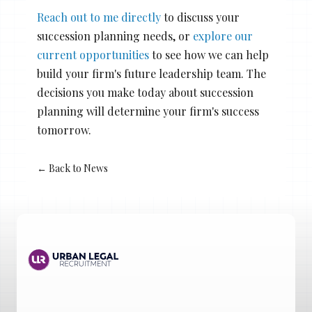
Reach out to me directly
to discuss your
succession planning needs, or
explore our
current opportunities
to see how we can help
build your firm's future leadership team. The
decisions you make today about succession
planning will determine your firm's success
tomorrow.
← Back to News