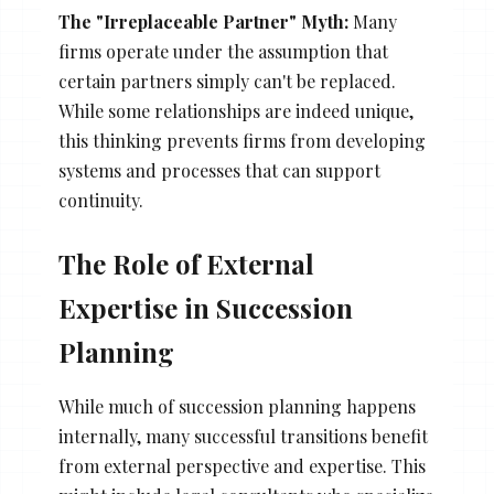
The "Irreplaceable Partner" Myth:
Many
firms operate under the assumption that
certain partners simply can't be replaced.
While some relationships are indeed unique,
this thinking prevents firms from developing
systems and processes that can support
continuity.
The Role of External
Expertise in Succession
Planning
While much of succession planning happens
internally, many successful transitions benefit
from external perspective and expertise. This