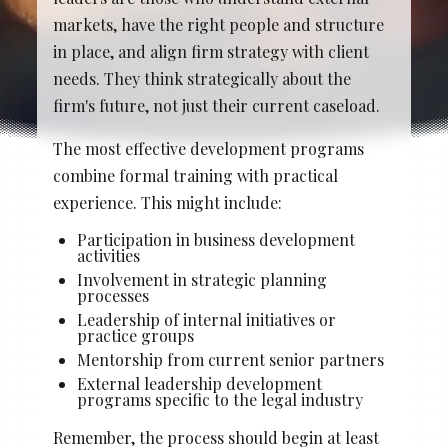
Stacy Cowan
Shona
markets, have the right people and structure
in place, and align firm strategy with client
needs. They think strategically about the
firm's future, not just their current caseload.
Best Professional Legal
Recruitment Firm 2026
The most effective development programs
combine formal training with practical
experience. This might include:
Participation in business development
activities
Involvement in strategic planning
processes
Leadership of internal initiatives or
practice groups
Mentorship from current senior partners
External leadership development
programs specific to the legal industry
Remember, the process should begin at least