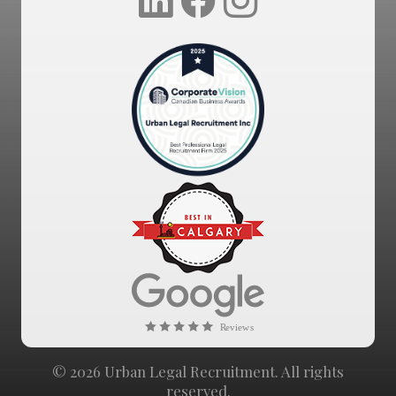
© 2026 Urban Legal Recruitment. All rights
reserved.