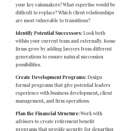
your key rainmakers? What expertise would be
difficult to replace? Which client relationships
are most vulnerable to transitions?
Identify Potential Successors:
Look both
within your current team and externally. Some
firms grow by adding lawyers from different
generations to ensure natural succession
possibilities.
Create Development Programs:
Design
formal programs that give potential leaders
experience with business development, client
management, and firm operations.
Plan the Financial Structure:
Work with
advisors to create retirement benefit
programs that provide security for departing