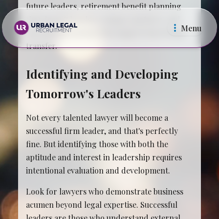
future leaders, retirement benefit planning
that doesn't burden younger partners, and
Menu
operational systems that support knowledge
transfer.
Identifying and Developing
Tomorrow's Leaders
Law Firms
In Ho
Not every talented lawyer will become a
successful firm leader, and that's perfectly
fine. But identifying those with both the
aptitude and interest in leadership requires
intentional evaluation and development.
Look for lawyers who demonstrate business
acumen beyond legal expertise. Successful
leaders are those who understand external