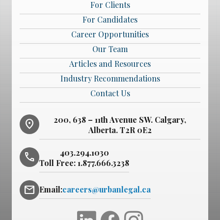
For Clients
For Candidates
Career Opportunities
Our Team
Articles and Resources
Industry Recommendations
Contact Us
200, 638 – 11th Avenue SW. Calgary,
location_on
Alberta. T2R 0E2
403.294.1030
phone
Toll Free:
1.877.666.3238
mail
Email:
careers@urbanlegal.ca