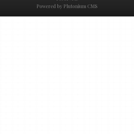
Powered by Plutonium CMS