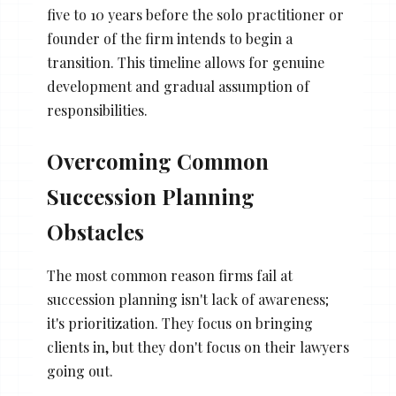
five to 10 years before the solo practitioner or
founder of the firm intends to begin a
transition. This timeline allows for genuine
development and gradual assumption of
responsibilities.
Overcoming Common
Succession Planning
Obstacles
The most common reason firms fail at
succession planning isn't lack of awareness;
it's prioritization. They focus on bringing
clients in, but they don't focus on their lawyers
going out.