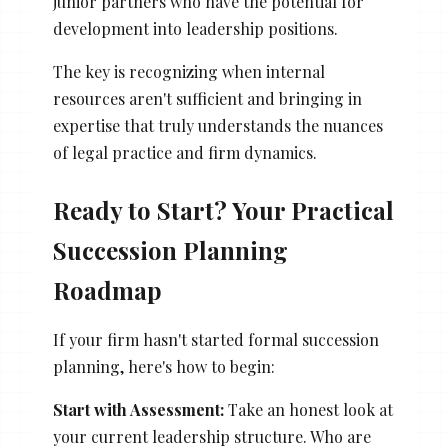
junior partners who have the potential for
development into leadership positions.
The key is recognizing when internal
resources aren't sufficient and bringing in
expertise that truly understands the nuances
of legal practice and firm dynamics.
Ready to Start? Your Practical
Succession Planning
Roadmap
If your firm hasn't started formal succession
planning, here's how to begin:
Start with Assessment:
Take an honest look at
your current leadership structure. Who are