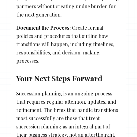
partners without creating undue burden for
the next generation.
Document the Process:
Create formal
policies and procedures that outline how
transitions will happen, including timelines,
responsibilities, and decision-making
processes.
Your Next Steps Forward
Succession planning is an ongoing process
that requires regular attention, updates, and
refinement. The firms that handle transitions
most successfully are those that treat
succession planning as an integral part of
their business strategy, not an afterthought.