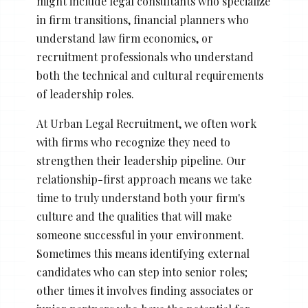
might include legal consultants who specialize
in firm transitions, financial planners who
understand law firm economics, or
recruitment professionals who understand
both the technical and cultural requirements
of leadership roles.
At Urban Legal Recruitment, we often work
with firms who recognize they need to
strengthen their leadership pipeline. Our
relationship-first approach means we take
time to truly understand both your firm's
culture and the qualities that will make
someone successful in your environment.
Sometimes this means identifying external
candidates who can step into senior roles;
other times it involves finding associates or