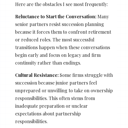
Here are the obstacles I see most frequently:
Reluctance to Start the Conversation:
Many
senior partners resist succession planning
because it forces them to confront retirement
or reduced roles. The most successful
transitions happen when these conversations
begin early and focus on legacy and firm
continuity rather than endings.
Cultural Resistance:
Some firms struggle with
succession because junior partners feel
unprepared or unwilling to take on ownership
responsibilities. This often stems from
inadequate preparation or unclear
expectations about partnership
responsibilities.