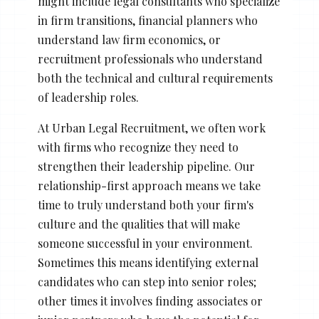
might include legal consultants who specialize
in firm transitions, financial planners who
understand law firm economics, or
recruitment professionals who understand
both the technical and cultural requirements
of leadership roles.
At Urban Legal Recruitment, we often work
with firms who recognize they need to
strengthen their leadership pipeline. Our
relationship-first approach means we take
time to truly understand both your firm's
culture and the qualities that will make
someone successful in your environment.
Sometimes this means identifying external
candidates who can step into senior roles;
other times it involves finding associates or