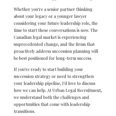
Whether you're a senior partner thinking
about your legacy or a younger lawyer
considering your future leadership role, the
time to start these conversations is now. The
Canadian legal market is experiencing
unprecedented change, and the firms that
proactively address succession planning will
be best positioned for long-term success.
If you're ready to start building your
succession strategy or need to strengthen
your leadership pipeline, I'd love to discuss
how we can help. At Urban Legal Recruitment,
we understand both the challenges and
opportunities that come with leadership
transitions.