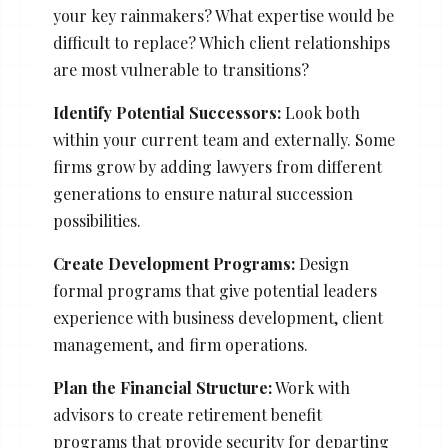
your key rainmakers? What expertise would be
difficult to replace? Which client relationships
are most vulnerable to transitions?
Identify Potential Successors:
Look both
within your current team and externally. Some
firms grow by adding lawyers from different
generations to ensure natural succession
possibilities.
Create Development Programs:
Design
formal programs that give potential leaders
experience with business development, client
management, and firm operations.
Plan the Financial Structure:
Work with
advisors to create retirement benefit
programs that provide security for departing