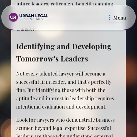
future leaders, retirement benefit planning
that doesn't burden younger partners, and
Menu
operational systems that support knowledge
transfer.
Identifying and Developing
Tomorrow's Leaders
Law Firms
In Ho
Not every talented lawyer will become a
successful firm leader, and that's perfectly
fine. But identifying those with both the
aptitude and interest in leadership requires
intentional evaluation and development.
Look for lawyers who demonstrate business
acumen beyond legal expertise. Successful
leaders are those who understand external