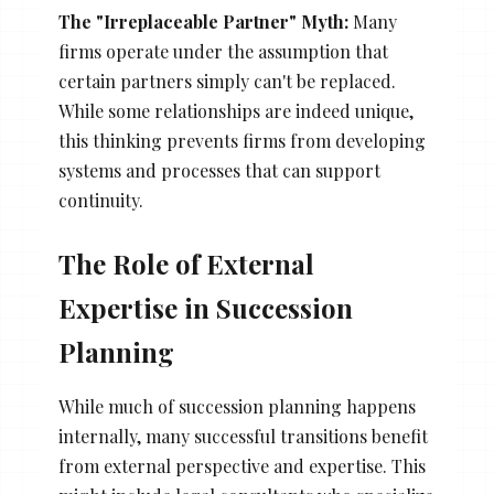
The "Irreplaceable Partner" Myth:
Many
firms operate under the assumption that
certain partners simply can't be replaced.
While some relationships are indeed unique,
this thinking prevents firms from developing
systems and processes that can support
continuity.
The Role of External
Expertise in Succession
Planning
While much of succession planning happens
internally, many successful transitions benefit
from external perspective and expertise. This