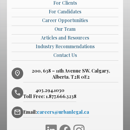
For Clients
For Candidates
Career Opportunities
Our Team
Articles and Resources
Industry Recommendations
Contact Us
200, 638 – 11th Avenue SW. Calgary,
location_on
Alberta. T2R 0E2
403.294.1030
phone
Toll Free:
1.877.666.3238
mail
Email:
careers@urbanlegal.ca