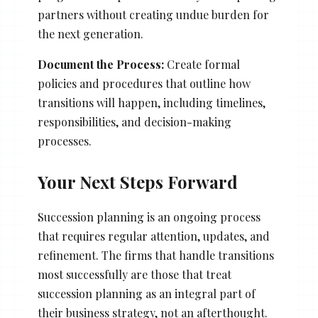
partners without creating undue burden for
the next generation.
Document the Process:
Create formal
policies and procedures that outline how
transitions will happen, including timelines,
responsibilities, and decision-making
processes.
Your Next Steps Forward
Succession planning is an ongoing process
that requires regular attention, updates, and
refinement. The firms that handle transitions
most successfully are those that treat
succession planning as an integral part of
their business strategy, not an afterthought.