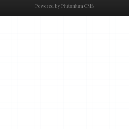
Powered by Plutonium CMS