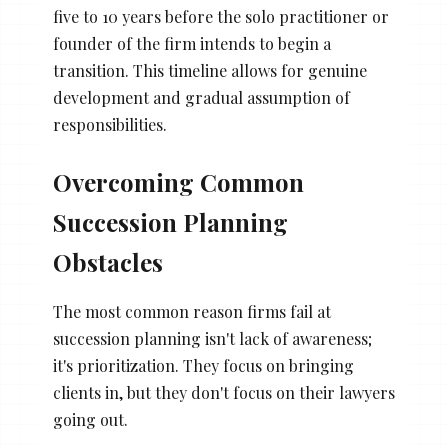
five to 10 years before the solo practitioner or
founder of the firm intends to begin a
transition. This timeline allows for genuine
development and gradual assumption of
responsibilities.
Overcoming Common
Succession Planning
Obstacles
The most common reason firms fail at
succession planning isn't lack of awareness;
it's prioritization. They focus on bringing
clients in, but they don't focus on their lawyers
going out.