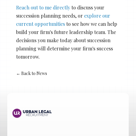
Reach out to me directly
to discuss your
succession planning needs, or
explore our
current opportunities
to see how we can help
build your firm's future leadership team. The
decisions you make today about succession
planning will determine your firm's success
tomorrow.
← Back to News