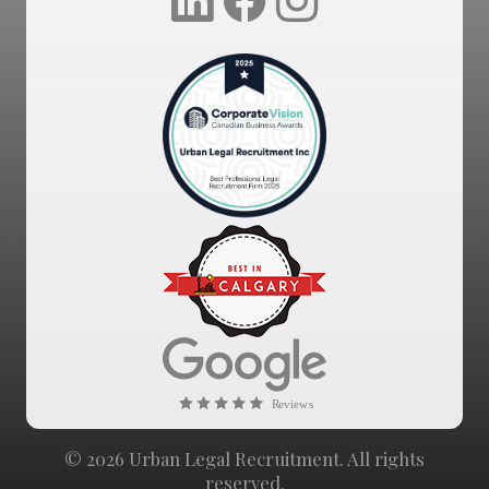
© 2026 Urban Legal Recruitment. All rights
reserved.