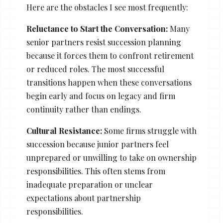
Here are the obstacles I see most frequently:
Reluctance to Start the Conversation:
Many
senior partners resist succession planning
because it forces them to confront retirement
or reduced roles. The most successful
transitions happen when these conversations
begin early and focus on legacy and firm
continuity rather than endings.
Cultural Resistance:
Some firms struggle with
succession because junior partners feel
unprepared or unwilling to take on ownership
responsibilities. This often stems from
inadequate preparation or unclear
expectations about partnership
responsibilities.