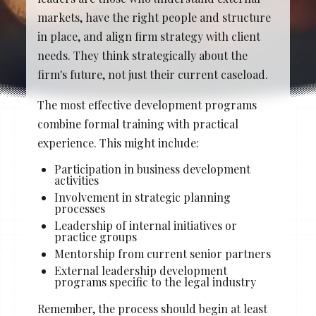
Stacy Cowan
Shona
markets, have the right people and structure
in place, and align firm strategy with client
needs. They think strategically about the
firm's future, not just their current caseload.
Best Professional Legal
Recruitment Firm 2026
The most effective development programs
combine formal training with practical
experience. This might include:
Participation in business development
activities
Involvement in strategic planning
processes
Leadership of internal initiatives or
practice groups
Mentorship from current senior partners
External leadership development
programs specific to the legal industry
Remember, the process should begin at least