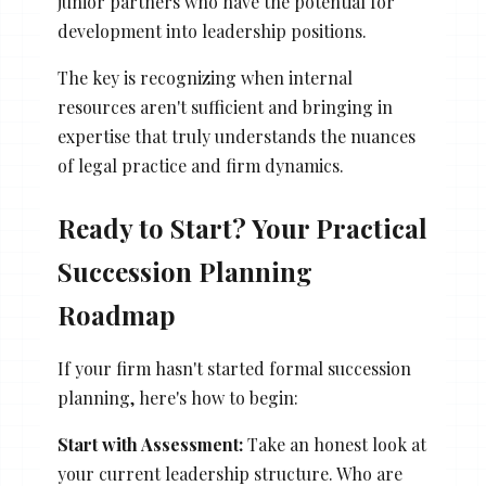
junior partners who have the potential for
development into leadership positions.
The key is recognizing when internal
resources aren't sufficient and bringing in
expertise that truly understands the nuances
of legal practice and firm dynamics.
Ready to Start? Your Practical
Succession Planning
Roadmap
If your firm hasn't started formal succession
planning, here's how to begin:
Start with Assessment:
Take an honest look at
your current leadership structure. Who are