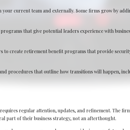
 your current team and externally. Some firms grow by addi
programs that give potential leaders experience with busin
2026
s to create retirement benefit programs that provide securit
and procedures that outline how transitions will happen, inclu
requires regular attention, updates, and refinement. The firm
al part of their business strategy, not an afterthought.