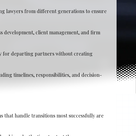
ng lawyers from different generations to ensure
ess development, client management, and firm
y for departing partners without creating
ding timelines, responsibilities, and decision-
s that handle transitions most successfully are