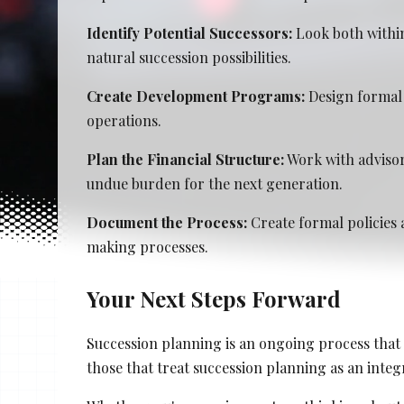
Stacy Cowan
Identify Potential Successors:
Look both within
natural succession possibilities.
Shona Tischner
Create Development Programs:
Design formal 
Best Professional Legal Recruitment Firm 
operations.
Plan the Financial Structure:
Work with advisor
undue burden for the next generation.
Document the Process:
Create formal policies 
making processes.
Your Next Steps Forward
Succession planning is an ongoing process that 
those that treat succession planning as an integr