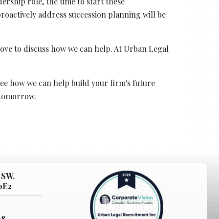
rship role, the time to start these
roactively address succession planning will be
 love to discuss how we can help. At Urban Legal
ee how we can help build your firm's future
 tomorrow.
 SW.
 0E2
38