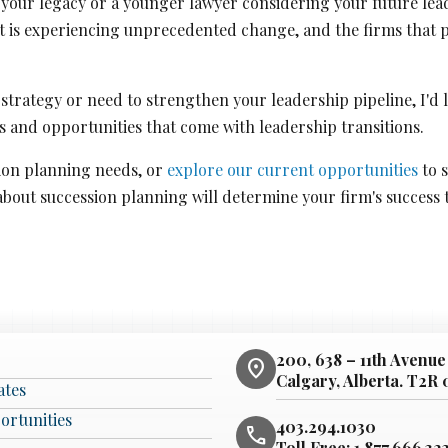
your legacy or a younger lawyer considering your future leade
t is experiencing unprecedented change, and the firms that p
n strategy or need to strengthen your leadership pipeline, I'd
 and opportunities that come with leadership transitions.
ion planning needs, or
explore our current opportunities
to s
about succession planning will determine your firm's success
200, 638 – 11th Avenue
location_on
Calgary, Alberta. T2R
ates
ortunities
403.294.1030
phone
Toll Free:
1.877.666.32