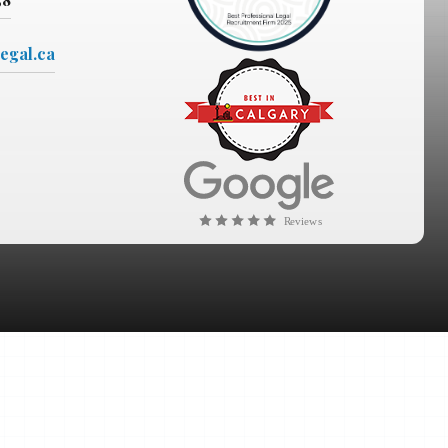
egal.ca