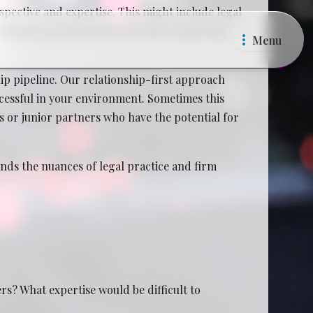
pective and expertise. This might include legal
ecruitment professionals who understand both
Menu
p pipeline. Our relationship-first approach
ccessful in your environment. Sometimes this
es or junior partners who have the potential for
ands the nuances of legal practice and firm
s? What expertise would be difficult to