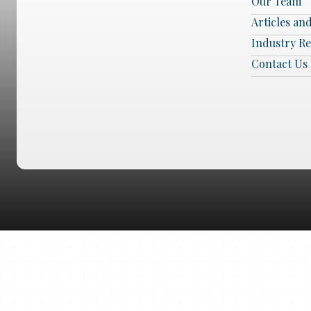
Our Team
Articles an
Industry R
Contact Us