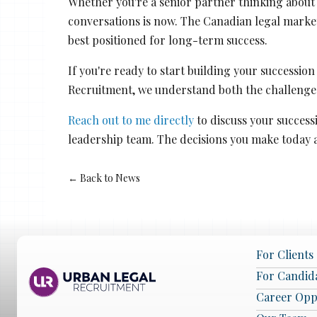
Whether you're a senior partner thinking about 
conversations is now. The Canadian legal marke
best positioned for long-term success.
If you're ready to start building your successio
Recruitment, we understand both the challenges
Reach out to me directly
to discuss your success
leadership team. The decisions you make today 
← Back to News
For Clients
For Candid
Career Opp