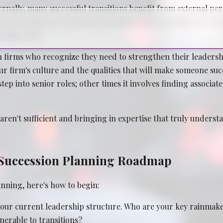
nally, many successful transitions benefit from external pers
, financial planners who understand law firm economics, or r
rship roles.
 firms who recognize they need to strengthen their leadershi
r firm's culture and the qualities that will make someone su
ep into senior roles; other times it involves finding associat
ren't sufficient and bringing in expertise that truly underst
l Succession Planning Roadmap
anning, here's how to begin:
our current leadership structure. Who are your key rainmaker
nerable to transitions?