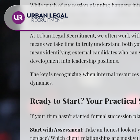
While much of succession planning happens inter
consultants who specialize in firm transitions
the technical and cultural requirements of leade
At Urban Legal Recruitment, we often work with
means we take time to truly understand both you
means identifying external candidates who can st
development into leadership positions.
Law Firms
The key is recognizing when internal resources a
dynamics.
In House Legal Teams
Ready to Start? Your Practica
If your firm hasn't started formal succession pl
Start with Assessment:
Take an honest look at y
replace? Which client relationships are most vul