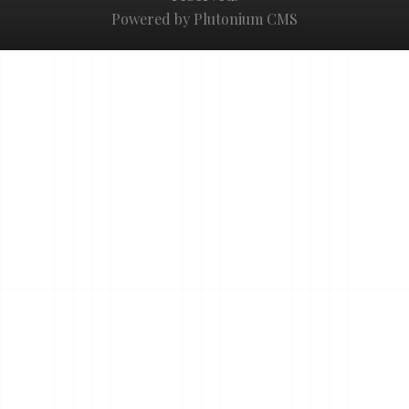
Powered by Plutonium CMS