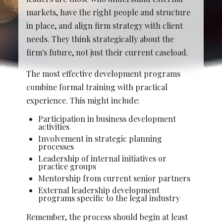
Stacy Cowan
Shona
markets, have the right people and structure
in place, and align firm strategy with client
needs. They think strategically about the
firm's future, not just their current caseload.
Best Professional Legal
Recruitment Firm 2026
The most effective development programs
combine formal training with practical
experience. This might include:
Participation in business development
activities
Involvement in strategic planning
processes
Leadership of internal initiatives or
practice groups
Mentorship from current senior partners
External leadership development
programs specific to the legal industry
Remember, the process should begin at least