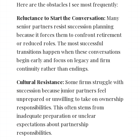
Here are the obstacles I see most frequently:
Reluctance to Start the Conversation:
Many
senior partners resist succession planning
because it forces them to confront retirement
or reduced roles. The most successful
transitions happen when these conversations
begin early and focus on legacy and firm
continuity rather than endings.
Cultural Resistance:
Some firms struggle with
succession because junior partners feel
unprepared or unwilling to take on ownership
responsibilities. This often stems from
inadequate preparation or unclear
expectations about partnership
responsibilities.