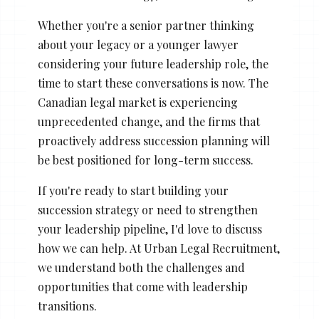
Whether you're a senior partner thinking
about your legacy or a younger lawyer
considering your future leadership role, the
time to start these conversations is now. The
Canadian legal market is experiencing
unprecedented change, and the firms that
proactively address succession planning will
be best positioned for long-term success.
If you're ready to start building your
succession strategy or need to strengthen
your leadership pipeline, I'd love to discuss
how we can help. At Urban Legal Recruitment,
we understand both the challenges and
opportunities that come with leadership
transitions.