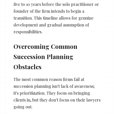
five to 10 years before the solo practitioner or
founder of the firm intends to begin a
transition. This timeline allows for genuine
development and gradual assumption of
responsibilities.
Overcoming Common
Succession Planning
Obstacles
The most common reason firms fail at
succession planning isn't lack of awareness;
it's prioritization. They focus on bringing
clients in, but they don't focus on their lawyers
going out.