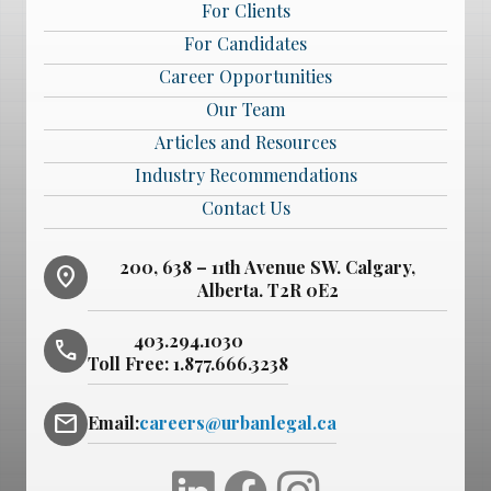
For Clients
For Candidates
Career Opportunities
Our Team
Articles and Resources
Industry Recommendations
Contact Us
200, 638 – 11th Avenue SW. Calgary,
location_on
Alberta. T2R 0E2
403.294.1030
phone
Toll Free:
1.877.666.3238
mail
Email:
careers@urbanlegal.ca