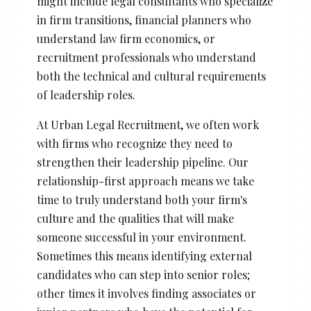
might include legal consultants who specialize
in firm transitions, financial planners who
understand law firm economics, or
recruitment professionals who understand
both the technical and cultural requirements
of leadership roles.
At Urban Legal Recruitment, we often work
with firms who recognize they need to
strengthen their leadership pipeline. Our
relationship-first approach means we take
time to truly understand both your firm's
culture and the qualities that will make
someone successful in your environment.
Sometimes this means identifying external
candidates who can step into senior roles;
other times it involves finding associates or