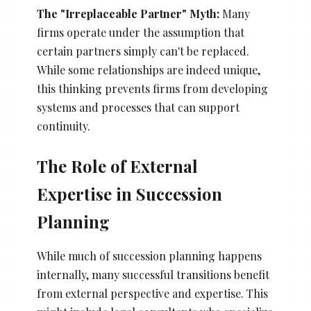
The "Irreplaceable Partner" Myth:
Many
firms operate under the assumption that
certain partners simply can't be replaced.
While some relationships are indeed unique,
this thinking prevents firms from developing
systems and processes that can support
continuity.
The Role of External
Expertise in Succession
Planning
While much of succession planning happens
internally, many successful transitions benefit
from external perspective and expertise. This