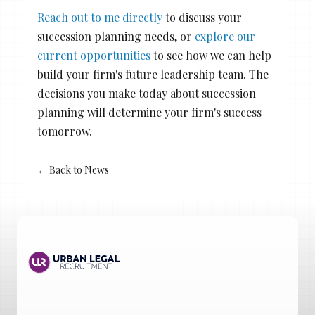
Reach out to me directly
to discuss your
succession planning needs, or
explore our
current opportunities
to see how we can help
build your firm's future leadership team. The
decisions you make today about succession
planning will determine your firm's success
tomorrow.
← Back to News