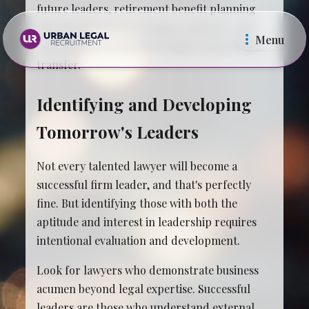
future leaders, retirement benefit planning
that doesn't burden younger partners, and
Menu
operational systems that support knowledge
transfer.
Identifying and Developing
Tomorrow's Leaders
Law Firms
In Ho
Not every talented lawyer will become a
successful firm leader, and that's perfectly
fine. But identifying those with both the
aptitude and interest in leadership requires
intentional evaluation and development.
Look for lawyers who demonstrate business
acumen beyond legal expertise. Successful
leaders are those who understand external