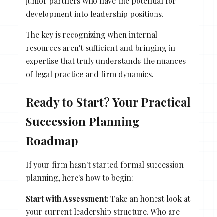
junior partners who have the potential for
development into leadership positions.
The key is recognizing when internal
resources aren't sufficient and bringing in
expertise that truly understands the nuances
of legal practice and firm dynamics.
Ready to Start? Your Practical
Succession Planning
Roadmap
If your firm hasn't started formal succession
planning, here's how to begin:
Start with Assessment:
Take an honest look at
your current leadership structure. Who are