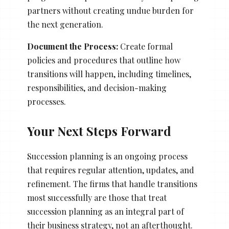
partners without creating undue burden for
the next generation.
Document the Process:
Create formal
policies and procedures that outline how
transitions will happen, including timelines,
responsibilities, and decision-making
processes.
Your Next Steps Forward
Succession planning is an ongoing process
that requires regular attention, updates, and
refinement. The firms that handle transitions
most successfully are those that treat
succession planning as an integral part of
their business strategy, not an afterthought.