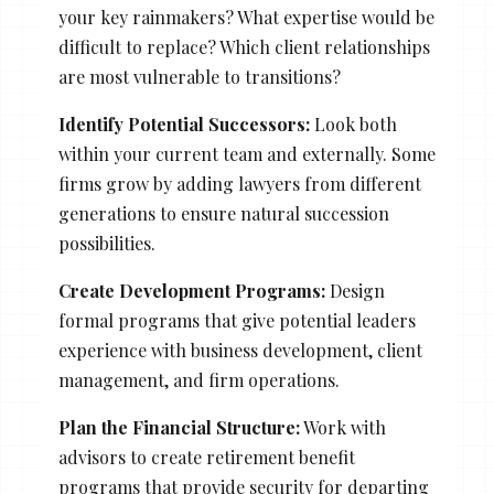
your key rainmakers? What expertise would be
difficult to replace? Which client relationships
are most vulnerable to transitions?
Identify Potential Successors:
Look both
within your current team and externally. Some
firms grow by adding lawyers from different
generations to ensure natural succession
possibilities.
Create Development Programs:
Design
formal programs that give potential leaders
experience with business development, client
management, and firm operations.
Plan the Financial Structure:
Work with
advisors to create retirement benefit
programs that provide security for departing