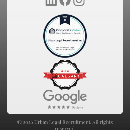
© 2026 Urban Legal Recruitment. All rights
reserved.