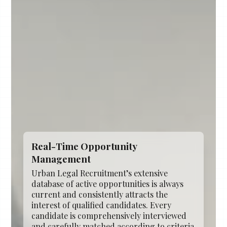
Real-Time Opportunity
Management
Urban Legal Recruitment’s extensive
database of active opportunities is always
current and consistently attracts the
interest of qualified candidates. Every
candidate is comprehensively interviewed
and carefully matched according to criteria