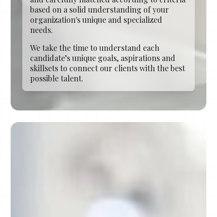
based on a solid understanding of your
organization's unique and specialized
needs.
We take the time to understand each
candidate’s unique goals, aspirations and
skillsets to connect our clients with the best
possible talent.