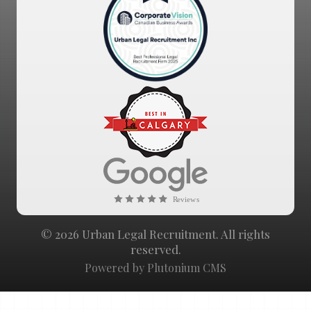
© 2026 Urban Legal Recruitment. All rights
reserved.
Powered by Plutonium CMS