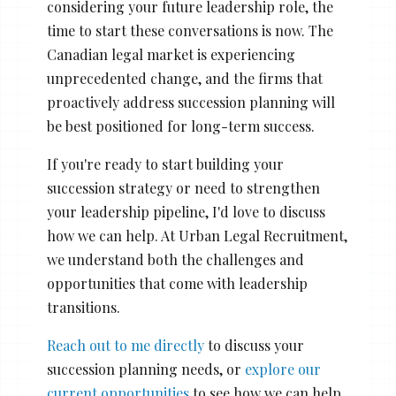
considering your future leadership role, the
time to start these conversations is now. The
Canadian legal market is experiencing
unprecedented change, and the firms that
proactively address succession planning will
be best positioned for long-term success.
If you're ready to start building your
succession strategy or need to strengthen
your leadership pipeline, I'd love to discuss
how we can help. At Urban Legal Recruitment,
we understand both the challenges and
opportunities that come with leadership
transitions.
Reach out to me directly
to discuss your
succession planning needs, or
explore our
current opportunities
to see how we can help