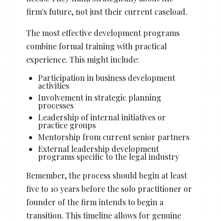
Stacy Cowan
Shona
firm's future, not just their current caseload.
The most effective development programs
combine formal training with practical
Best Professional Legal
experience. This might include:
Recruitment Firm 2026
Participation in business development
activities
Involvement in strategic planning
processes
Leadership of internal initiatives or
practice groups
Mentorship from current senior partners
External leadership development
programs specific to the legal industry
Remember, the process should begin at least
five to 10 years before the solo practitioner or
founder of the firm intends to begin a
transition. This timeline allows for genuine