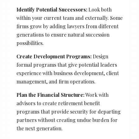
Identify Potential Successors:
Look both
within your current team and externally. Some
firms grow by adding lawyers from different
generations to ensure natural succession
possibilities.
Create Development Programs:
Design
formal programs that give potential leaders
experience with business development, client
management, and firm operations.
Plan the Financial Structure:
Work with
advisors to create retirement benefit
programs that provide security for departing
partners without creating undue burden for
the next generation.