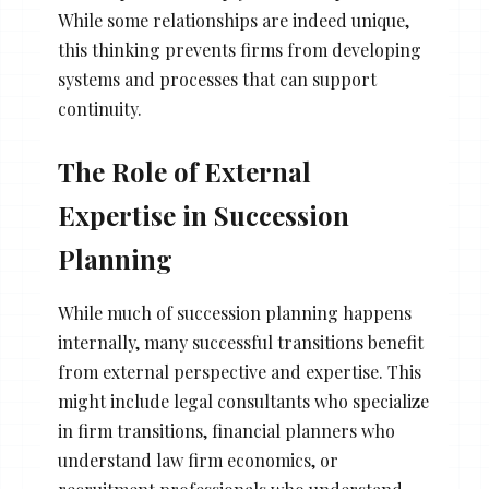
While some relationships are indeed unique,
this thinking prevents firms from developing
systems and processes that can support
continuity.
The Role of External
Expertise in Succession
Planning
While much of succession planning happens
internally, many successful transitions benefit
from external perspective and expertise. This
might include legal consultants who specialize
in firm transitions, financial planners who
understand law firm economics, or