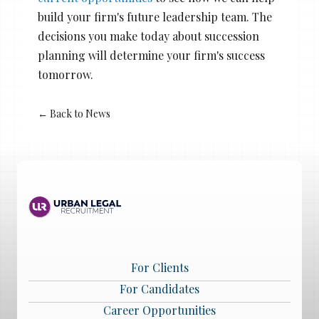
build your firm's future leadership team. The
decisions you make today about succession
planning will determine your firm's success
tomorrow.
← Back to News
For Clients
For Candidates
Career Opportunities