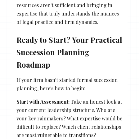
resources aren't sufficient and bringing in
expertise that truly understands the nuances
of legal practice and firm dynamics.
Ready to Start? Your Practical
Succession Planning
Roadmap
If your firm hasn't started formal succession
planning, here's how to begin:
Start with Assessment:
Take an honest look at
your current leadership structure. Who are
your key rainmakers? What expertise would be
difficult to replace? Which client relationships
are most vulnerable to transitions?