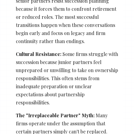
senior partners resist succession planning
because it forces them to confront retirement
or reduced roles. The most successful
transitions happen when these conversations
begin early and focus on legacy and firm
continuity rather than endings.
Cultural Resistance:
Some firms struggle with
succession because junior partners feel
unprepared or unwilling to take on ownership
responsibilities. This often stems from
inadequate preparation or unclear
expectations about partnership
responsibilities.
The "Irreplaceable Partner" Myth:
Many
firms operate under the assumption that
certain partners simply can't be replaced.