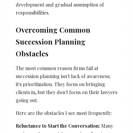
development and gradual assumption of
responsibilities.
Overcoming Common
Succession Planning
Obstacles
The most common reason firms fail at
succession planning isn't lack of awareness;
it's prioritization. They focus on bringing
clients in, but they don't focus on their lawyers
going out.
Here are the obstacles I see most frequently:
Reluctance to Start the Conversation:
Many