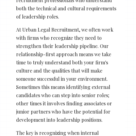
recruitment professionals who understand
both the technical and cultural requirements
of leadership roles.
At Urban Legal Recruitment, we often work
with firms who recognize they need to
strengthen their leadership pipeline. Our
relationship-first approach means we take
time to truly understand both your firm's
culture and the qualities that will make
someone successful in your environment.
Sometimes this means identifying external
candidates who can step into senior roles;
other times it involves finding associates or
junior partners who have the potential for
development into leadership positions.
The key is recognizing when internal