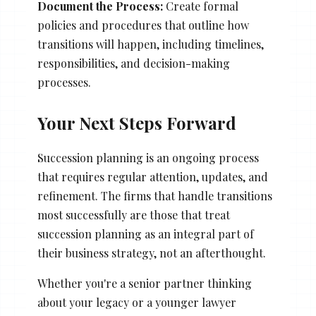
Document the Process:
Create formal
policies and procedures that outline how
transitions will happen, including timelines,
responsibilities, and decision-making
processes.
Your Next Steps Forward
Succession planning is an ongoing process
that requires regular attention, updates, and
refinement. The firms that handle transitions
most successfully are those that treat
succession planning as an integral part of
their business strategy, not an afterthought.
Whether you're a senior partner thinking
about your legacy or a younger lawyer