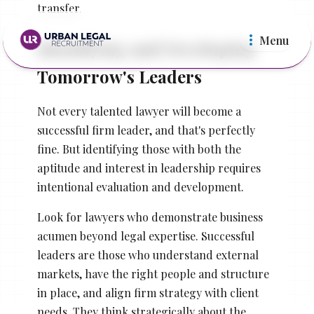
transfer.
Menu
Identifying and Developing
Tomorrow's Leaders
Not every talented lawyer will become a
successful firm leader, and that's perfectly
fine. But identifying those with both the
Law Firms
In Ho
aptitude and interest in leadership requires
intentional evaluation and development.
Look for lawyers who demonstrate business
acumen beyond legal expertise. Successful
leaders are those who understand external
markets, have the right people and structure
in place, and align firm strategy with client
needs. They think strategically about the