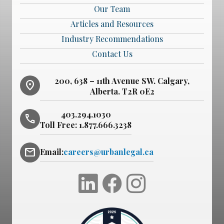
Our Team
Articles and Resources
Industry Recommendations
Contact Us
200, 638 – 11th Avenue SW. Calgary,
location_on
Alberta. T2R 0E2
403.294.1030
phone
Toll Free:
1.877.666.3238
mail
Email:
careers@urbanlegal.ca