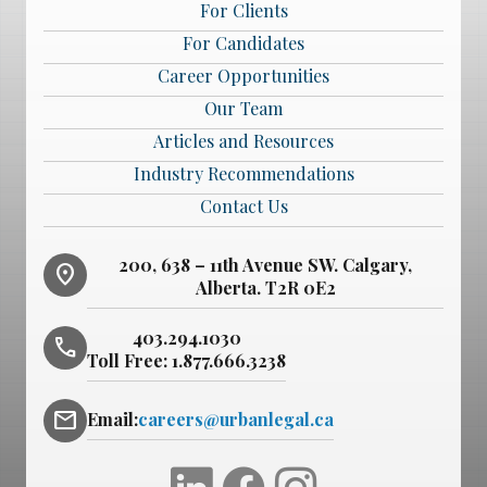
For Clients
For Candidates
Career Opportunities
Our Team
Articles and Resources
Industry Recommendations
Contact Us
200, 638 – 11th Avenue SW. Calgary,
location_on
Alberta. T2R 0E2
403.294.1030
phone
Toll Free:
1.877.666.3238
mail
Email:
careers@urbanlegal.ca