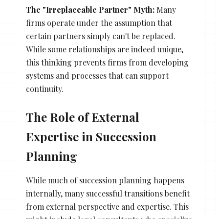
The "Irreplaceable Partner" Myth:
Many
firms operate under the assumption that
certain partners simply can't be replaced.
While some relationships are indeed unique,
this thinking prevents firms from developing
systems and processes that can support
continuity.
The Role of External
Expertise in Succession
Planning
While much of succession planning happens
internally, many successful transitions benefit
from external perspective and expertise. This