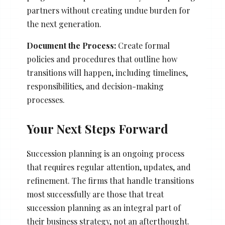
partners without creating undue burden for
the next generation.
Document the Process:
Create formal
policies and procedures that outline how
transitions will happen, including timelines,
responsibilities, and decision-making
processes.
Your Next Steps Forward
Succession planning is an ongoing process
that requires regular attention, updates, and
refinement. The firms that handle transitions
most successfully are those that treat
succession planning as an integral part of
their business strategy, not an afterthought.