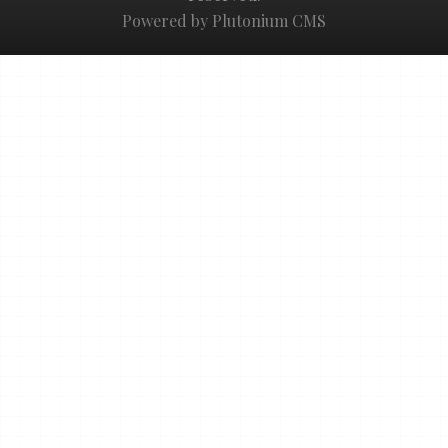
Powered by Plutonium CMS