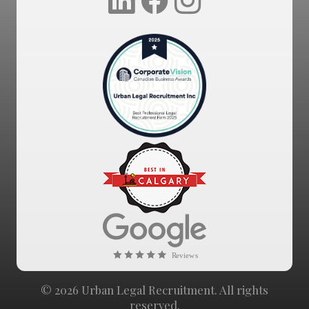
© 2026 Urban Legal Recruitment. All rights
reserved.