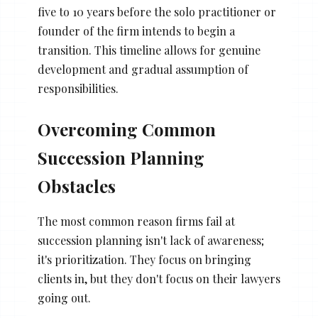
five to 10 years before the solo practitioner or
founder of the firm intends to begin a
transition. This timeline allows for genuine
development and gradual assumption of
responsibilities.
Overcoming Common
Succession Planning
Obstacles
The most common reason firms fail at
succession planning isn't lack of awareness;
it's prioritization. They focus on bringing
clients in, but they don't focus on their lawyers
going out.