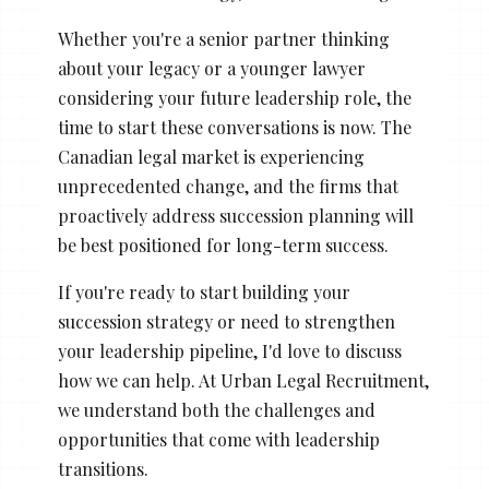
Whether you're a senior partner thinking
about your legacy or a younger lawyer
considering your future leadership role, the
time to start these conversations is now. The
Canadian legal market is experiencing
unprecedented change, and the firms that
proactively address succession planning will
be best positioned for long-term success.
If you're ready to start building your
succession strategy or need to strengthen
your leadership pipeline, I'd love to discuss
how we can help. At Urban Legal Recruitment,
we understand both the challenges and
opportunities that come with leadership
transitions.