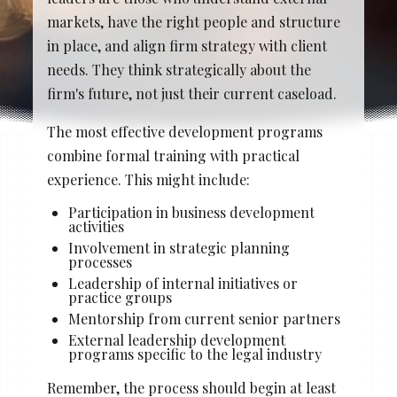
Stacy Cowan
Shona
markets, have the right people and structure
in place, and align firm strategy with client
needs. They think strategically about the
firm's future, not just their current caseload.
Best Professional Legal
Recruitment Firm 2026
The most effective development programs
combine formal training with practical
experience. This might include:
Participation in business development
activities
Involvement in strategic planning
processes
Leadership of internal initiatives or
practice groups
Mentorship from current senior partners
External leadership development
programs specific to the legal industry
Remember, the process should begin at least