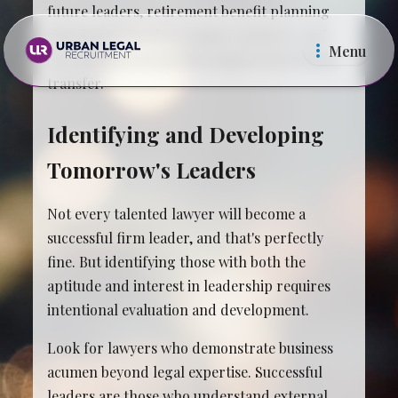
future leaders, retirement benefit planning
that doesn't burden younger partners, and
Menu
operational systems that support knowledge
transfer.
Identifying and Developing
Tomorrow's Leaders
Law Firms
In Ho
Not every talented lawyer will become a
successful firm leader, and that's perfectly
fine. But identifying those with both the
aptitude and interest in leadership requires
intentional evaluation and development.
Look for lawyers who demonstrate business
acumen beyond legal expertise. Successful
leaders are those who understand external