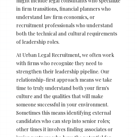
might include legal consultants who specialize
in firm transitions, financial planners who
understand law firm economics, or
recruitment professionals who understand
both the technical and cultural requirements
of leadership roles.
At Urban Legal Recruitment, we often work
with firms who recognize they need to
strengthen their leadership pipeline. Our
relationship-first approach means we take
time to truly understand both your firm's
culture and the qualities that will make
someone successful in your environment.
Sometimes this means identifying external
candidates who can step into senior roles;
other times it involves finding associates or