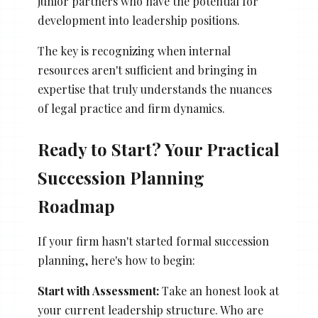
junior partners who have the potential for
development into leadership positions.
The key is recognizing when internal
resources aren't sufficient and bringing in
expertise that truly understands the nuances
of legal practice and firm dynamics.
Ready to Start? Your Practical
Succession Planning
Roadmap
If your firm hasn't started formal succession
planning, here's how to begin:
Start with Assessment:
Take an honest look at
your current leadership structure. Who are