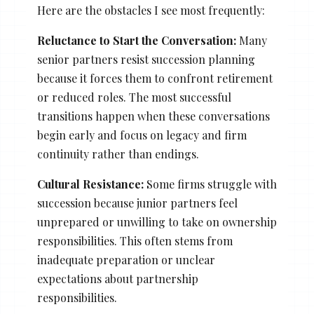
Here are the obstacles I see most frequently:
Reluctance to Start the Conversation:
Many
senior partners resist succession planning
because it forces them to confront retirement
or reduced roles. The most successful
transitions happen when these conversations
begin early and focus on legacy and firm
continuity rather than endings.
Cultural Resistance:
Some firms struggle with
succession because junior partners feel
unprepared or unwilling to take on ownership
responsibilities. This often stems from
inadequate preparation or unclear
expectations about partnership
responsibilities.