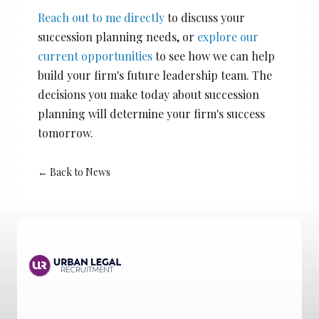
Reach out to me directly
to discuss your
succession planning needs, or
explore our
current opportunities
to see how we can help
build your firm's future leadership team. The
decisions you make today about succession
planning will determine your firm's success
tomorrow.
← Back to News