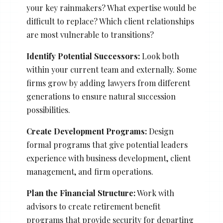
your key rainmakers? What expertise would be
difficult to replace? Which client relationships
are most vulnerable to transitions?
Identify Potential Successors:
Look both
within your current team and externally. Some
firms grow by adding lawyers from different
generations to ensure natural succession
possibilities.
Create Development Programs:
Design
formal programs that give potential leaders
experience with business development, client
management, and firm operations.
Plan the Financial Structure:
Work with
advisors to create retirement benefit
programs that provide security for departing