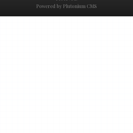
Powered by Plutonium CMS