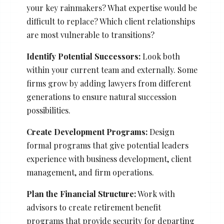
your key rainmakers? What expertise would be
difficult to replace? Which client relationships
are most vulnerable to transitions?
Identify Potential Successors:
Look both
within your current team and externally. Some
firms grow by adding lawyers from different
generations to ensure natural succession
possibilities.
Create Development Programs:
Design
formal programs that give potential leaders
experience with business development, client
management, and firm operations.
Plan the Financial Structure:
Work with
advisors to create retirement benefit
programs that provide security for departing