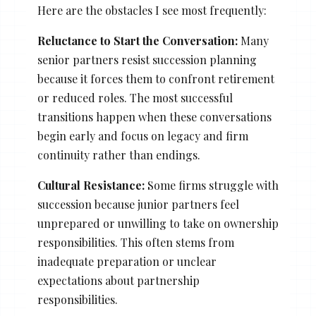
Here are the obstacles I see most frequently:
Reluctance to Start the Conversation:
Many
senior partners resist succession planning
because it forces them to confront retirement
or reduced roles. The most successful
transitions happen when these conversations
begin early and focus on legacy and firm
continuity rather than endings.
Cultural Resistance:
Some firms struggle with
succession because junior partners feel
unprepared or unwilling to take on ownership
responsibilities. This often stems from
inadequate preparation or unclear
expectations about partnership
responsibilities.