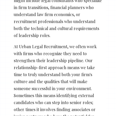
might include legal consultants who specialize
in firm transitions, financial planners who
understand law firm economics, or
recruitment professionals who understand
both the technical and cultural requirements
of leadership roles.
At Urban Legal Recruitment, we often work
with firms who recognize they need to
strengthen their leadership pipeline. Our
relationship-first approach means we take
time to truly understand both your firm's
culture and the qualities that will make
someone successful in your environment.
Sometimes this means identifying external
candidates who can step into senior roles;
other times it involves finding associates or