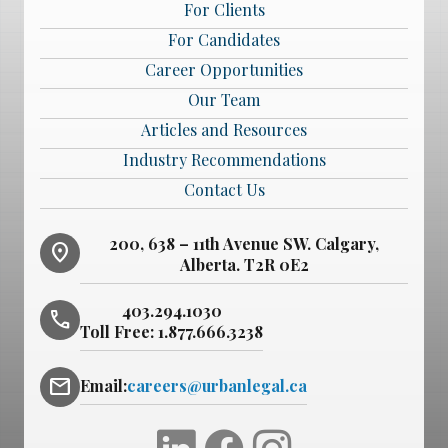
For Clients
For Candidates
Career Opportunities
Our Team
Articles and Resources
Industry Recommendations
Contact Us
200, 638 – 11th Avenue SW. Calgary,
location_on
Alberta. T2R 0E2
403.294.1030
phone
Toll Free:
1.877.666.3238
mail
Email:
careers@urbanlegal.ca