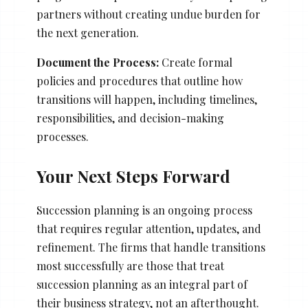
partners without creating undue burden for
the next generation.
Document the Process:
Create formal
policies and procedures that outline how
transitions will happen, including timelines,
responsibilities, and decision-making
processes.
Your Next Steps Forward
Succession planning is an ongoing process
that requires regular attention, updates, and
refinement. The firms that handle transitions
most successfully are those that treat
succession planning as an integral part of
their business strategy, not an afterthought.