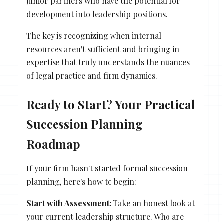
junior partners who have the potential for
development into leadership positions.
The key is recognizing when internal
resources aren't sufficient and bringing in
expertise that truly understands the nuances
of legal practice and firm dynamics.
Ready to Start? Your Practical
Succession Planning
Roadmap
If your firm hasn't started formal succession
planning, here's how to begin:
Start with Assessment:
Take an honest look at
your current leadership structure. Who are