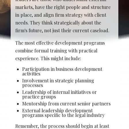
Stacy Cowan
Shona
markets, have the right people and structure
in place, and align firm strategy with client
needs. They think strategically about the
firm's future, not just their current caseload.
Best Professional Legal
Recruitment Firm 2026
The most effective development programs
combine formal training with practical
experience. This might include:
Participation in business development
activities
Involvement in strategic planning
processes
Leadership of internal initiatives or
practice groups
Mentorship from current senior partners
External leadership development
programs specific to the legal industry
Remember, the process should begin at least