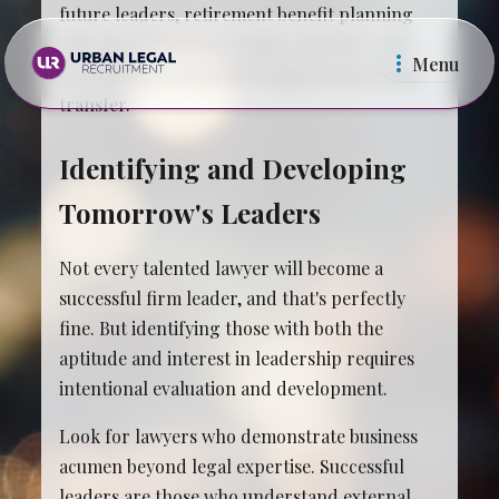
future leaders, retirement benefit planning
that doesn't burden younger partners, and
Menu
operational systems that support knowledge
transfer.
Identifying and Developing
Tomorrow's Leaders
Law Firms
In Ho
Not every talented lawyer will become a
successful firm leader, and that's perfectly
fine. But identifying those with both the
aptitude and interest in leadership requires
intentional evaluation and development.
Look for lawyers who demonstrate business
acumen beyond legal expertise. Successful
leaders are those who understand external