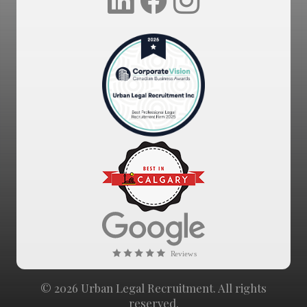
© 2026 Urban Legal Recruitment. All rights
reserved.