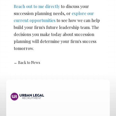
Reach out to me directly
to discuss your
succession planning needs, or
explore our
current opportunities
to see how we can help
build your firm's future leadership team. The
decisions you make today about succession
planning will determine your firm's success
tomorrow.
← Back to News