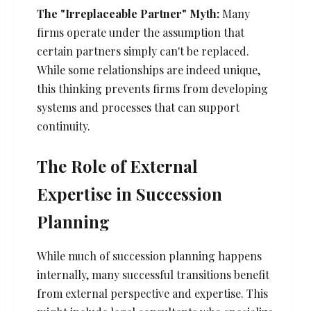
The "Irreplaceable Partner" Myth:
Many
firms operate under the assumption that
certain partners simply can't be replaced.
While some relationships are indeed unique,
this thinking prevents firms from developing
systems and processes that can support
continuity.
The Role of External
Expertise in Succession
Planning
While much of succession planning happens
internally, many successful transitions benefit
from external perspective and expertise. This