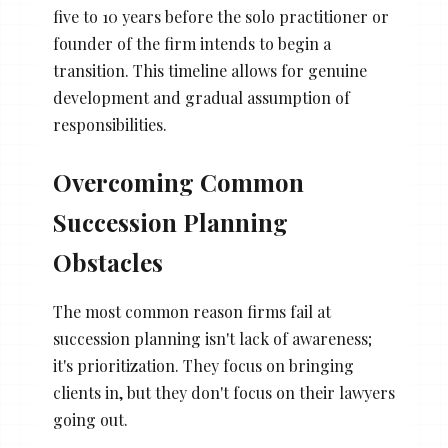
five to 10 years before the solo practitioner or
founder of the firm intends to begin a
transition. This timeline allows for genuine
development and gradual assumption of
responsibilities.
Overcoming Common
Succession Planning
Obstacles
The most common reason firms fail at
succession planning isn't lack of awareness;
it's prioritization. They focus on bringing
clients in, but they don't focus on their lawyers
going out.