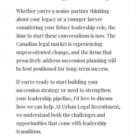
Whether you're a senior partner thinking
about your legacy or a younger lawyer
considering your future leadership role, the
time to start these conversations is now. The
Canadian legal market is experiencing
unprecedented change, and the firms that
proactively address succession planning will
be best positioned for long-term success.
If you're ready to start building your
succession strategy or need to strengthen
your leadership pipeline, I'd love to discuss
how we can help. At Urban Legal Recruitment,
we understand both the challenges and
opportunities that come with leadership
transitions.