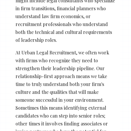
might include legal consultants who specialize
in firm transitions, financial planners who
understand law firm economics, or
recruitment professionals who understand
both the technical and cultural requirements
of leadership roles.
At Urban Legal Recruitment, we often work
with firms who recognize they need to
strengthen their leadership pipeline. Our
relationship-first approach means we take
time to truly understand both your firm's
culture and the qualities that will make
someone successful in your environment.
Sometimes this means identifying external
candidates who can step into senior roles;
other times it involves finding associates or