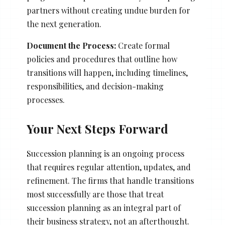
partners without creating undue burden for
the next generation.
Document the Process:
Create formal
policies and procedures that outline how
transitions will happen, including timelines,
responsibilities, and decision-making
processes.
Your Next Steps Forward
Succession planning is an ongoing process
that requires regular attention, updates, and
refinement. The firms that handle transitions
most successfully are those that treat
succession planning as an integral part of
their business strategy, not an afterthought.