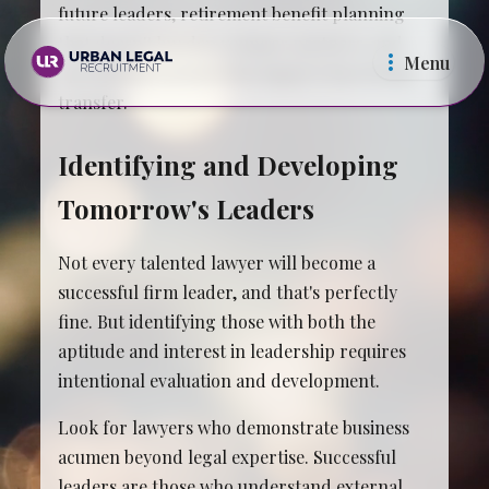
future leaders, retirement benefit planning
that doesn't burden younger partners, and
Menu
operational systems that support knowledge
transfer.
Identifying and Developing
Tomorrow's Leaders
Law Firms
In Ho
Not every talented lawyer will become a
successful firm leader, and that's perfectly
fine. But identifying those with both the
aptitude and interest in leadership requires
intentional evaluation and development.
Look for lawyers who demonstrate business
acumen beyond legal expertise. Successful
leaders are those who understand external