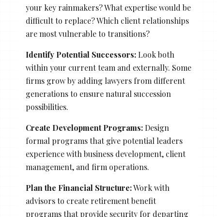
your key rainmakers? What expertise would be
difficult to replace? Which client relationships
are most vulnerable to transitions?
Identify Potential Successors:
Look both
within your current team and externally. Some
firms grow by adding lawyers from different
generations to ensure natural succession
possibilities.
Create Development Programs:
Design
formal programs that give potential leaders
experience with business development, client
management, and firm operations.
Plan the Financial Structure:
Work with
advisors to create retirement benefit
programs that provide security for departing