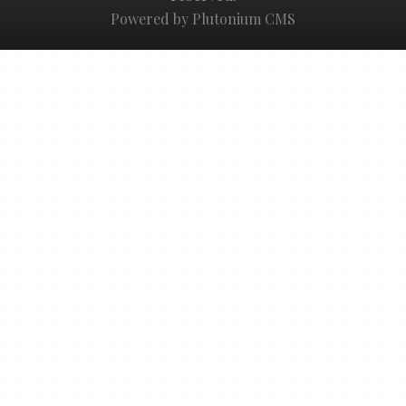
Powered by Plutonium CMS