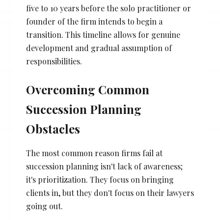
five to 10 years before the solo practitioner or
founder of the firm intends to begin a
transition. This timeline allows for genuine
development and gradual assumption of
responsibilities.
Overcoming Common
Succession Planning
Obstacles
The most common reason firms fail at
succession planning isn't lack of awareness;
it's prioritization. They focus on bringing
clients in, but they don't focus on their lawyers
going out.