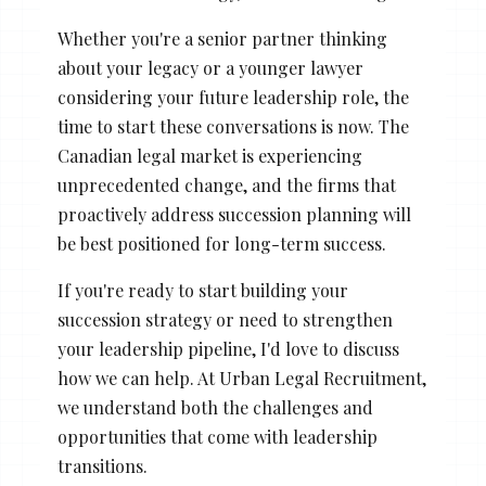
Whether you're a senior partner thinking
about your legacy or a younger lawyer
considering your future leadership role, the
time to start these conversations is now. The
Canadian legal market is experiencing
unprecedented change, and the firms that
proactively address succession planning will
be best positioned for long-term success.
If you're ready to start building your
succession strategy or need to strengthen
your leadership pipeline, I'd love to discuss
how we can help. At Urban Legal Recruitment,
we understand both the challenges and
opportunities that come with leadership
transitions.