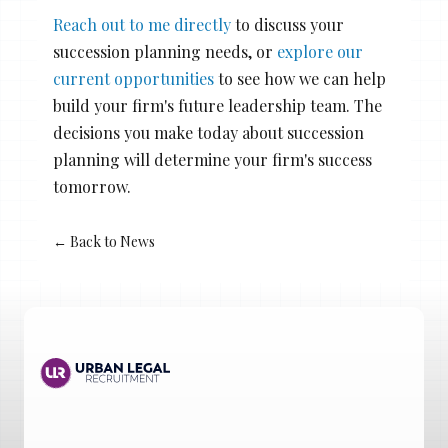
Reach out to me directly
to discuss your
succession planning needs, or
explore our
current opportunities
to see how we can help
build your firm's future leadership team. The
decisions you make today about succession
planning will determine your firm's success
tomorrow.
← Back to News