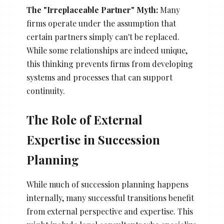
The "Irreplaceable Partner" Myth:
Many
firms operate under the assumption that
certain partners simply can't be replaced.
While some relationships are indeed unique,
this thinking prevents firms from developing
systems and processes that can support
continuity.
The Role of External
Expertise in Succession
Planning
While much of succession planning happens
internally, many successful transitions benefit
from external perspective and expertise. This