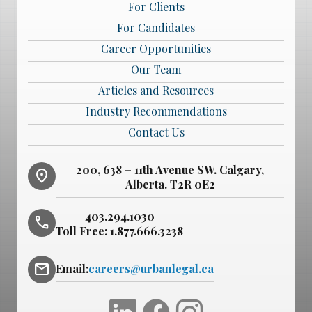
For Clients
For Candidates
Career Opportunities
Our Team
Articles and Resources
Industry Recommendations
Contact Us
200, 638 – 11th Avenue SW. Calgary,
location_on
Alberta. T2R 0E2
403.294.1030
phone
Toll Free:
1.877.666.3238
mail
Email:
careers@urbanlegal.ca