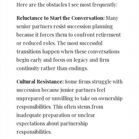
Here are the obstacles I see most frequently:
Reluctance to Start the Conversation:
Many
senior partners resist succession planning
because it forces them to confront retirement
or reduced roles. The most successful
transitions happen when these conversations
begin early and focus on legacy and firm
continuity rather than endings.
Cultural Resistance:
Some firms struggle with
succession because junior partners feel
unprepared or unwilling to take on ownership
responsibilities. This often stems from
inadequate preparation or unclear
expectations about partnership
responsibilities.