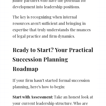
junior partners who have the potential for
development into leadership positions.
The key is recognizing when internal
resources aren't sufficient and bringing in
expertise that truly understands the nuances
of legal practice and firm dynamics.
Ready to Start? Your Practical
Succession Planning
Roadmap
If your firm hasn't started formal succession
planning, here's how to begin:
Start with Assessment:
Take an honest look at
your current leadership structure. Who are