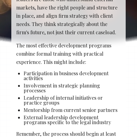
Stacy Cowan
Shona
markets, have the right people and structure
in place, and align firm strategy with client
needs. They think strategically about the
firm's future, not just their current caseload.
Best Professional Legal
Recruitment Firm 2026
The most effective development programs
combine formal training with practical
experience. This might include:
Participation in business development
activities
Involvement in strategic planning
processes
Leadership of internal initiatives or
practice groups
Mentorship from current senior partners
External leadership development
programs specific to the legal industry
Remember, the process should begin at least