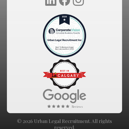
© 2026 Urban Legal Recruitment. All rights
reserved.