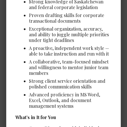
Strong knowledge of Saskatchewan
Client Services & Technical
and federal corporate legislation
Support Coordinator
Proven drafting skills for corporate
Date Posted: Jul 13, 2026
transactional documents
Vancouver
Exceptional organization, accuracy,
and ability to juggle multiple priorities
Experience Required: 1 - 2 years
under tight deadlines
Salary: Very Competitive
A proactive, independent work style —
View Details →
able to take instruction and run with it
A collaborative, team-focused mindset
and willingness to mentor junior team
members
Strong client service orientation and
Legal Assistant, Litigation
polished communication skills
Date Posted: Jul 8, 2026
Advanced proficiency in MS Word,
Calgary
Excel, Outlook, and document
management systems
Salary: Very Competitive
View Details →
What’s in It for You