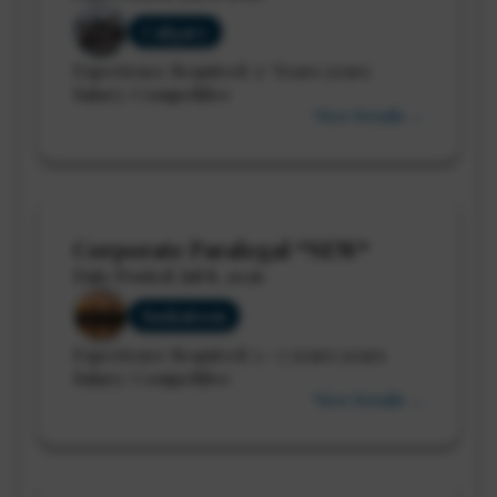
Calgary
Experience Required: 5+ Years years
Salary: Competitive
View Details →
Corporate Paralegal *NEW*
Date Posted: Jul 8, 2026
Saskatoon
Experience Required: 5 - 7 years years
Salary: Competitive
View Details →