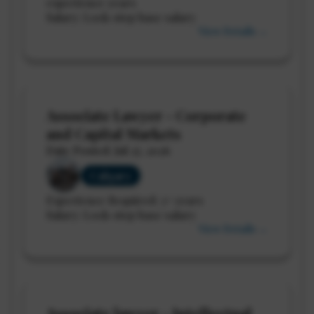
experience years
Salary: Lock-step base salary
View Details →
Associate Lawyer - Corporate
and Capital Markets
Date Posted: Jul 27, 2026
Calgary
Experience Required: 3+ years
Salary: Lock-step base salary
View Details →
Associate lawyer - Intellectual