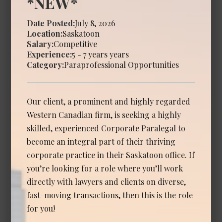
*NEW*
Calgary
Date Posted:
July 8, 2026
Location:
Saskatoon
Experience Required: 2 - 6 years years
Salary:
Competitive
Salary: Competitive
Experience:
5 - 7 years years
View Details →
Category:
Paraprofessional Opportunities
Our client, a prominent and highly regarded
Associate Lawyer - Commercial
Western Canadian firm, is seeking a highly
Litigation
skilled, experienced Corporate Paralegal to
Date Posted: Jul 14, 2026
become an integral part of their thriving
corporate practice in their Saskatoon office. If
Calgary
you’re looking for a role where you’ll work
Experience Required: 3 - 6 years years
directly with lawyers and clients on diverse,
Salary: Competitive
fast-moving transactions, then this is the role
View Details →
for you!