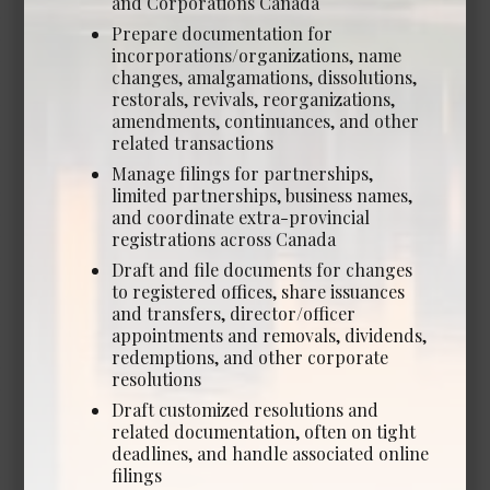
and Corporations Canada
Calgary
Prepare documentation for
Experience Required: 2+ years
incorporations/organizations, name
Salary: Lockstep salary & bonus structure
changes, amalgamations, dissolutions,
View Details →
restorals, revivals, reorganizations,
amendments, continuances, and other
related transactions
Manage filings for partnerships,
limited partnerships, business names,
Legal and Administrative
and coordinate extra-provincial
registrations across Canada
Opportunities
Draft and file documents for changes
to registered offices, share issuances
and transfers, director/officer
appointments and removals, dividends,
redemptions, and other corporate
Human Resources Manager
resolutions
*NEW*
Draft customized resolutions and
Date Posted: Aug 5, 2026
related documentation, often on tight
deadlines, and handle associated online
Calgary
filings