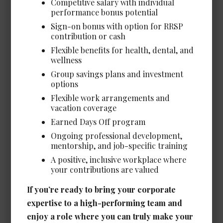
Competitive salary with individual
performance bonus potential
Sign-on bonus with option for RRSP
contribution or cash
Legal Administrative Assistant -
Flexible benefits for health, dental, and
Corporate/Energy *NEW*
wellness
Date Posted: Jul 8, 2026
Group savings plans and investment
Calgary
options
Flexible work arrangements and
Experience Required: 4+ years
vacation coverage
Salary: Very Competitive
View Details →
Earned Days Off program
Ongoing professional development,
mentorship, and job-specific training
A positive, inclusive workplace where
your contributions are valued
Executive Assistant /
If you’re ready to bring your corporate
Administrative Assistant to
expertise to a high-performing team and
Senior Leadership *NEW*
enjoy a role where you can truly make your
Date Posted: Jul 1, 2026