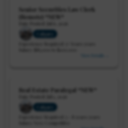
Senior Securities Law Clerk
(Remote) *NEW*
Date Posted: Jul 6, 2026
Calgary
Experience Required: 5+ Years years
Salary: $85,000 to $100,000
View Details →
Real Estate Paralegal *NEW*
Date Posted: Jul 1, 2026
Calgary
Experience Required: 5 - 8 years years
Salary: Very Competitive