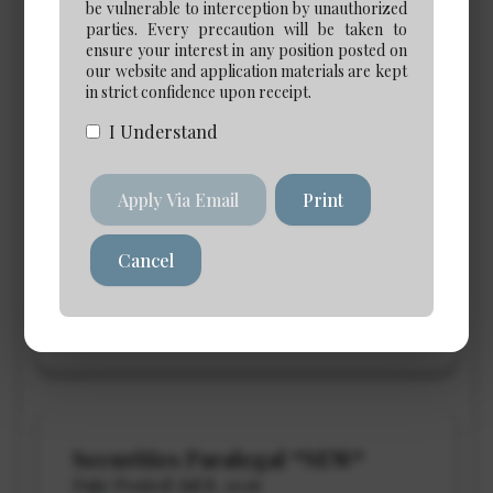
be vulnerable to interception by unauthorized
parties. Every precaution will be taken to
Paraprofessional Opportunities
ensure your interest in any position posted on
our website and application materials are kept
in strict confidence upon receipt.
I Understand
eDiscovery Case Manager
*NEW*
Apply Via Email
Print
Date Posted: Jul 30, 2026
Cancel
Calgary
Salary: $120,000 to $140,000
View Details →
Securities Paralegal *NEW*
Date Posted: Jul 8, 2026