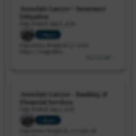
Associate Lawyer - Insurance
Litigation
Date Posted: Aug 6, 2026
Calgary
Experience Required: 4+ years
Salary: Competitive
View Details →
Associate Lawyer - Banking &
Financial Services
Date Posted: Aug 5, 2026
Calgary
Experience Required: 3-7 years of