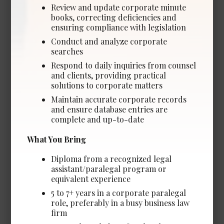
Experience Required: 5+ Years years
Review and update corporate minute
books, correcting deficiencies and
Salary: Competitive
ensuring compliance with legislation
View Details →
Conduct and analyze corporate
searches
Respond to daily inquiries from counsel
and clients, providing practical
solutions to corporate matters
Legal Assistant - In-House
*NEW*
Maintain accurate corporate records
and ensure database entries are
Date Posted: Jul 23, 2026
complete and up-to-date
Edmonton
What You Bring
Experience Required: 2+ years
Salary: Competitive
Diploma from a recognized legal
assistant/paralegal program or
View Details →
equivalent experience
5 to 7+ years in a corporate paralegal
role, preferably in a busy business law
firm