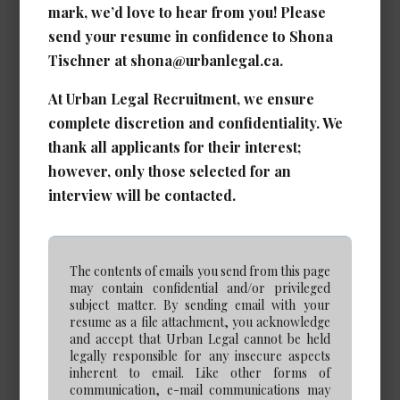
mark, we’d love to hear from you! Please
Calgary
send your resume in confidence to Shona
Experience Required: 5 - 7 years years
Tischner at shona@urbanlegal.ca.
Salary: Competitive
View Details →
At Urban Legal Recruitment, we ensure
complete discretion and confidentiality. We
thank all applicants for their interest;
however, only those selected for an
Real Estate/Corporate Legal
interview will be contacted.
Assistant
Date Posted: Jun 26, 2026
The contents of emails you send from this page
Calgary
may contain confidential and/or privileged
Experience Required: 5+ years
subject matter. By sending email with your
resume as a file attachment, you acknowledge
Salary: Very Competitive
and accept that Urban Legal cannot be held
View Details →
legally responsible for any insecure aspects
inherent to email. Like other forms of
communication, e-mail communications may