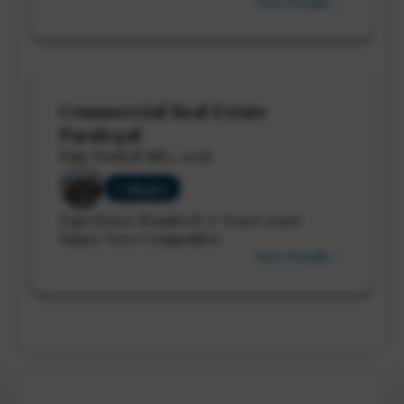
View Details →
Commercial Real Estate
Paralegal
Date Posted: Jul 1, 2026
Calgary
Experience Required: 5+ Years years
Salary: Very Competitive
View Details →