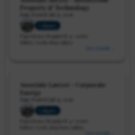
Property & Technology
Date Posted: Jul 27, 2026
Calgary
Experience Required: 4+ years
Salary: Lock-step salary
View Details →
Associate Lawyer - Corporate
Energy
Date Posted: Jul 27, 2026
Calgary
Experience Required: 4+ years
Salary: Lock-step base salary
View Details →