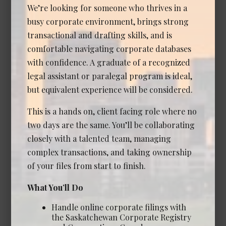
We’re looking for someone who thrives in a
busy corporate environment, brings strong
Associate Lawyer - Corporate
transactional and drafting skills, and is
Commercial (Senior Associate
comfortable navigating corporate databases
or Counsel)
with confidence. A graduate of a recognized
Date Posted: Jul 14, 2026
legal assistant or paralegal program is ideal,
Calgary
but equivalent experience will be considered.
Experience Required: 7+ years
This is a hands on, client facing role where no
Salary: Competitive
two days are the same. You’ll be collaborating
View Details →
closely with a talented team, managing
complex transactions, and taking ownership
of your files from start to finish.
Associate Lawyer - Commercial
What You’ll Do
Real Estate
Handle online corporate filings with
Date Posted: Jul 7, 2026
the Saskatchewan Corporate Registry